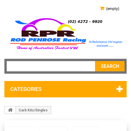
(empty)
SEARCH
CATEGORIES
Carb Kits/Singles