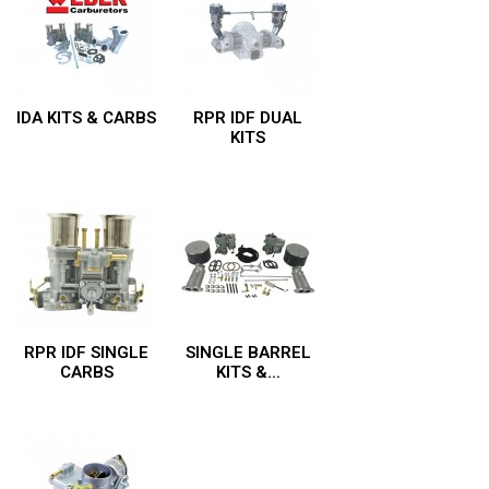
IDA KITS & CARBS
RPR IDF DUAL
KITS
RPR IDF SINGLE
SINGLE BARREL
CARBS
KITS &...