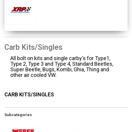
Carb Kits/Singles
All bolt on kits and single carby's for Type1,
Type 2, Type 3 and Type 4, Standard Beetles,
Super Beetle, Bugs, Kombi, Ghia, Thing and
other air cooled VW.
CARB KITS/SINGLES
Subcategories