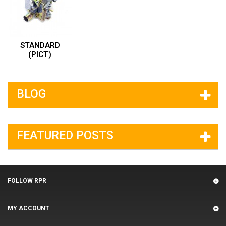
STANDARD
(PICT)
BLOG
FEATURED POSTS
FOLLOW RPR
MY ACCOUNT