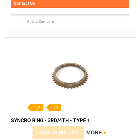
Contact Us
Add to Compare
Ty1
KG
SYNCRO RING - 3RD/4TH - TYPE 1
ADD TO MY LIST
MORE