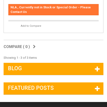
NLA , Currently not in Stock or Special Order - Please
Contact Us
Add to Compare
COMPARE (
0
)
Showing 1 - 3 of 3 items
BLOG
FEATURED POSTS