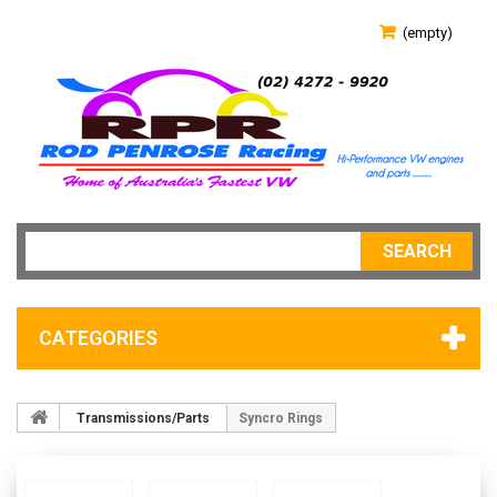
(empty)
SEARCH
CATEGORIES
Transmissions/Parts
Syncro Rings