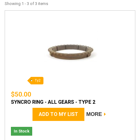
Showing 1 - 3 of 3 items
Ty2
$50.00
SYNCRO RING - ALL GEARS - TYPE 2
ADD TO MY LIST
MORE
In Stock