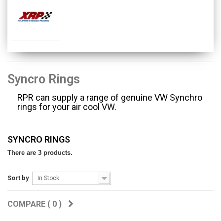
Syncro Rings
RPR can supply a range of genuine VW Synchro
rings for your air cool VW.
SYNCRO RINGS
There are 3 products.
Sort by
In Stock
COMPARE (
0
)