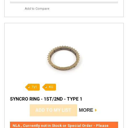
Add to Compare
Ty1
KG
SYNCRO RING - 1ST/2ND - TYPE 1
ADD TO MY LIST
MORE
NLA , Currently not in Stock or Special Order - Please