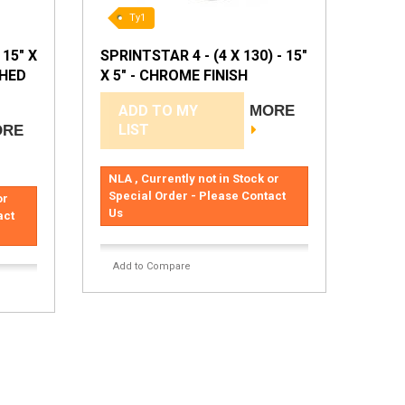
Ty1
 15" X
SPRINTSTAR 4 - (4 X 130) - 15"
SHED
X 5" - CHROME FINISH
ADD TO MY
MORE
LIST
ORE
NLA , Currently not in Stock or
Special Order - Please Contact
or
Us
act
Add to Compare