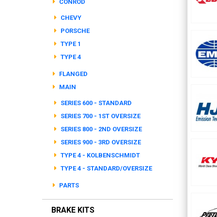
CONROD
CHEVY
PORSCHE
TYPE 1
TYPE 4
FLANGED
MAIN
SERIES 600 - STANDARD
SERIES 700 - 1ST OVERSIZE
SERIES 800 - 2ND OVERSIZE
SERIES 900 - 3RD OVERSIZE
TYPE 4 - KOLBENSCHMIDT
TYPE 4 - STANDARD/OVERSIZE
PARTS
BRAKE KITS