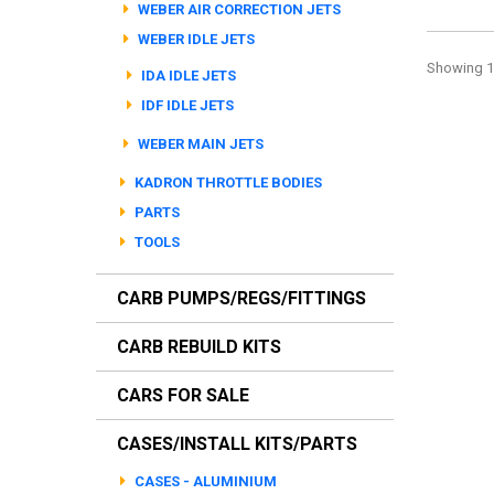
WEBER AIR CORRECTION JETS
WEBER IDLE JETS
Showing 1 
IDA IDLE JETS
IDF IDLE JETS
WEBER MAIN JETS
KADRON THROTTLE BODIES
PARTS
TOOLS
CARB PUMPS/REGS/FITTINGS
CARB REBUILD KITS
CARS FOR SALE
CASES/INSTALL KITS/PARTS
CASES - ALUMINIUM