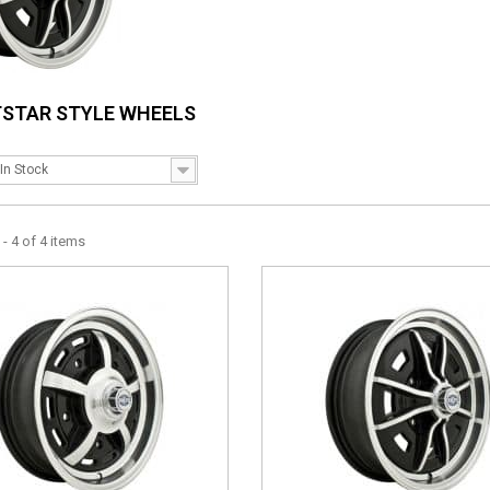
TSTAR STYLE WHEELS
In Stock
- 4 of 4 items