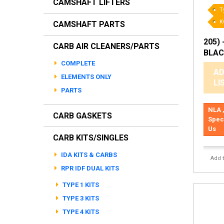
CAMSHAFT LIFTERS
T
K
CAMSHAFT PARTS
205) 
CARB AIR CLEANERS/PARTS
BLAC
COMPLETE
AD
ELEMENTS ONLY
LI
PARTS
NLA ,
CARB GASKETS
Spec
Us
CARB KITS/SINGLES
IDA KITS & CARBS
Add 
RPR IDF DUAL KITS
TYPE 1 KITS
TYPE 3 KITS
TYPE 4 KITS