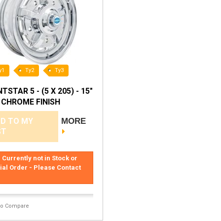
y1
Ty2
Ty3
TSTAR 5 - (5 X 205) - 15"
- CHROME FINISH
D TO MY
MORE
ST
 Currently not in Stock or
ial Order - Please Contact
to Compare