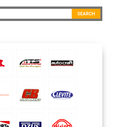
SEARCH