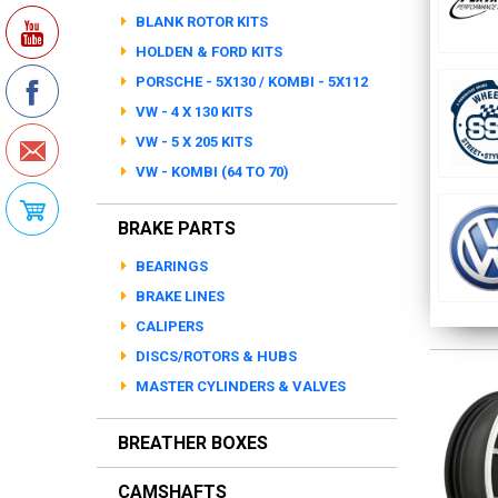
BLANK ROTOR KITS
HOLDEN & FORD KITS
PORSCHE - 5X130 / KOMBI - 5X112
VW - 4 X 130 KITS
VW - 5 X 205 KITS
VW - KOMBI (64 TO 70)
BRAKE PARTS
BEARINGS
BRAKE LINES
CALIPERS
DISCS/ROTORS & HUBS
MASTER CYLINDERS & VALVES
BREATHER BOXES
CAMSHAFTS