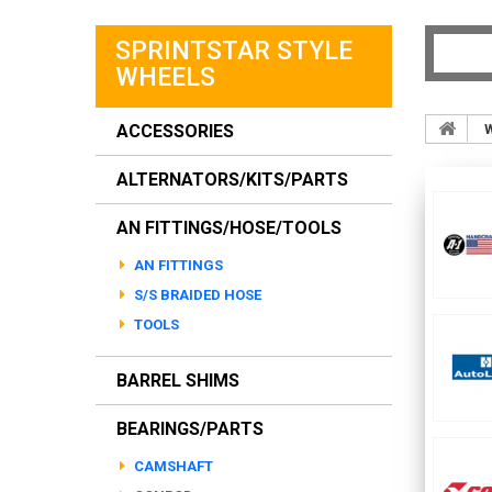
SPRINTSTAR STYLE
WHEELS
ACCESSORIES
ALTERNATORS/KITS/PARTS
AN FITTINGS/HOSE/TOOLS
AN FITTINGS
S/S BRAIDED HOSE
TOOLS
BARREL SHIMS
BEARINGS/PARTS
CAMSHAFT