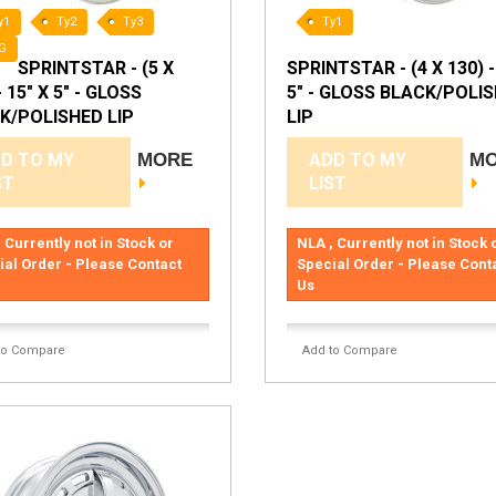
y1
Ty2
Ty3
Ty1
G
SPRINTSTAR - (5 X
SPRINTSTAR - (4 X 130) -
- 15" X 5" - GLOSS
5" - GLOSS BLACK/POLI
K/POLISHED LIP
LIP
D TO MY
MORE
ADD TO MY
M
ST
LIST
 Currently not in Stock or
NLA , Currently not in Stock 
ial Order - Please Contact
Special Order - Please Cont
Us
to Compare
Add to Compare