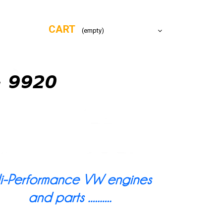
CART
(empty)