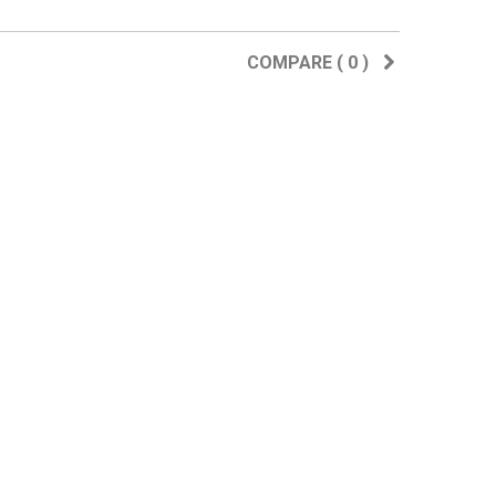
COMPARE (
0
)