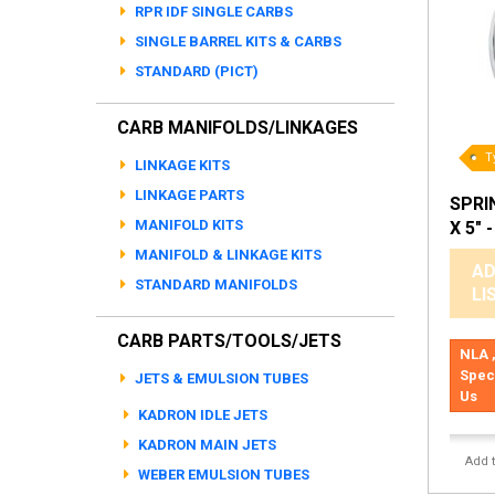
RPR IDF SINGLE CARBS
SINGLE BARREL KITS & CARBS
STANDARD (PICT)
CARB MANIFOLDS/LINKAGES
T
LINKAGE KITS
LINKAGE PARTS
SPRIN
MANIFOLD KITS
X 5" 
MANIFOLD & LINKAGE KITS
AD
STANDARD MANIFOLDS
LI
CARB PARTS/TOOLS/JETS
NLA ,
Spec
JETS & EMULSION TUBES
Us
KADRON IDLE JETS
KADRON MAIN JETS
Add 
WEBER EMULSION TUBES