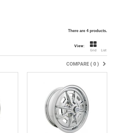
There are 4 products.
View:
Grid
List
COMPARE (
0
)