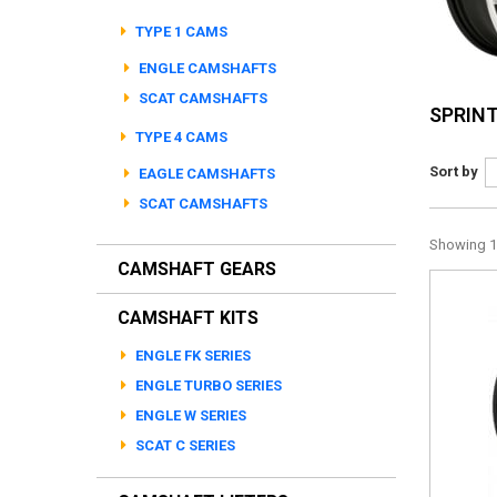
TYPE 1 CAMS
ENGLE CAMSHAFTS
SCAT CAMSHAFTS
SPRIN
TYPE 4 CAMS
Sort by
EAGLE CAMSHAFTS
SCAT CAMSHAFTS
Showing 1 
CAMSHAFT GEARS
CAMSHAFT KITS
ENGLE FK SERIES
ENGLE TURBO SERIES
ENGLE W SERIES
SCAT C SERIES