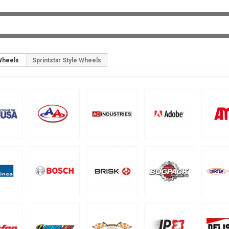
Wheels
Sprintstar Style Wheels