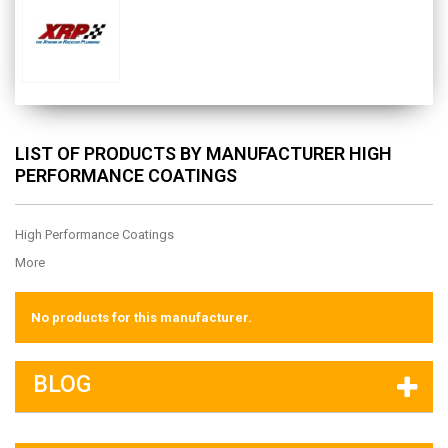
LIST OF PRODUCTS BY MANUFACTURER HIGH
PERFORMANCE COATINGS
High Performance Coatings
More
No products for this manufacturer.
BLOG