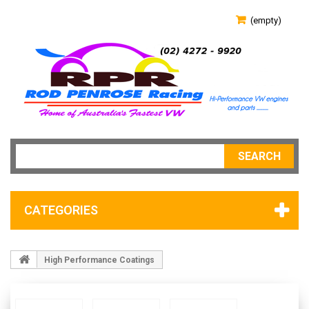
(empty)
SEARCH
CATEGORIES
High Performance Coatings