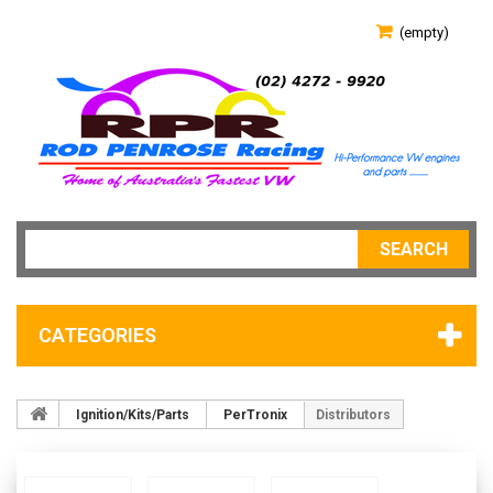
(empty)
SEARCH
CATEGORIES
Ignition/Kits/Parts
PerTronix
Distributors