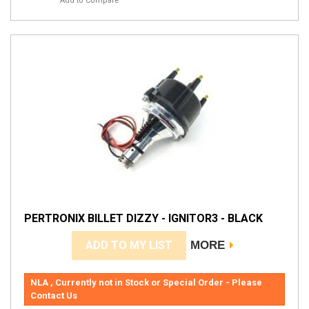
Add to Compare
PERTRONIX BILLET DIZZY - IGNITOR3 - BLACK
ADD TO MY LIST
MORE
NLA , Currently not in Stock or Special Order - Please
Contact Us