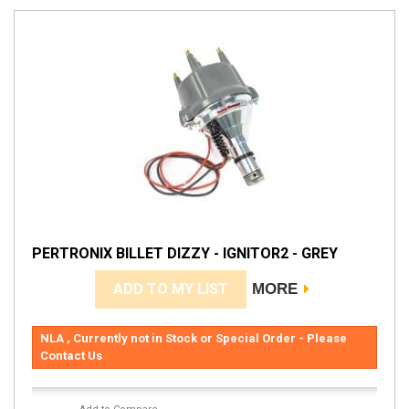
PERTRONIX BILLET DIZZY - IGNITOR2 - GREY
ADD TO MY LIST
MORE
NLA , Currently not in Stock or Special Order - Please
Contact Us