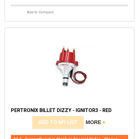
Add to Compare
PERTRONIX BILLET DIZZY - IGNITOR3 - RED
ADD TO MY LIST
MORE