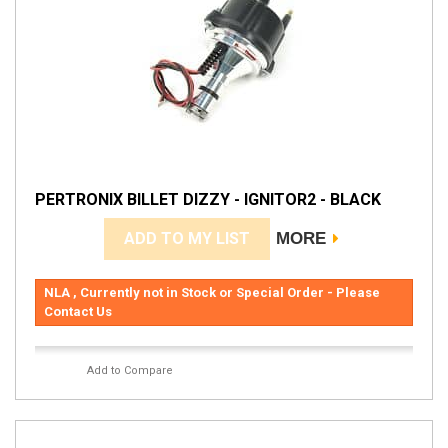
PERTRONIX BILLET DIZZY - IGNITOR2 - BLACK
ADD TO MY LIST
MORE
NLA , Currently not in Stock or Special Order - Please
Contact Us
Add to Compare