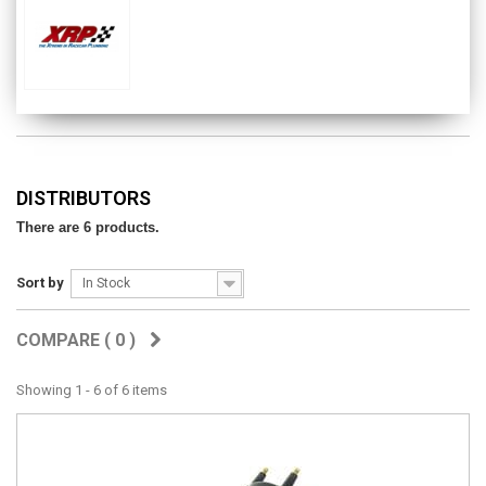
DISTRIBUTORS
There are 6 products.
Sort by
In Stock
COMPARE (
0
)
Showing 1 - 6 of 6 items