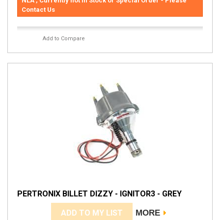
NLA , Currently not in Stock or Special Order - Please
Contact Us
Add to Compare
PERTRONIX BILLET DIZZY - IGNITOR3 - GREY
ADD TO MY LIST
MORE