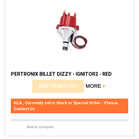
PERTRONIX BILLET DIZZY - IGNITOR2 - RED
ADD TO MY LIST
MORE
NLA , Currently not in Stock or Special Order - Please
Contact Us
Add to Compare