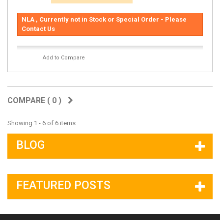
NLA , Currently not in Stock or Special Order - Please
Contact Us
Add to Compare
COMPARE (
0
)
Showing 1 - 6 of 6 items
BLOG
FEATURED POSTS