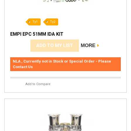
Ty1
Ty2
EMPI EPC 51MM IDA KIT
ADD TO MY LIST
MORE
NLA , Currently not in Stock or Special Order - Please
Contact Us
Add to Compare