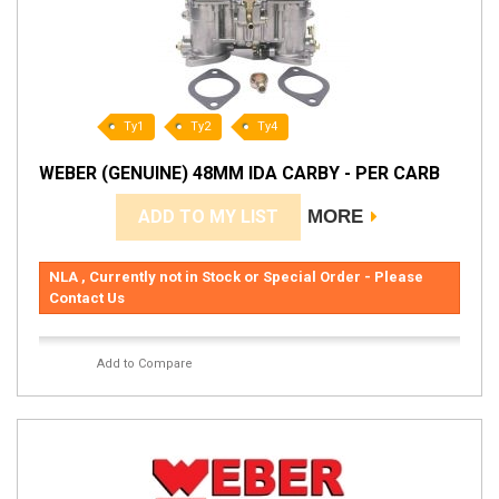
Ty1
Ty2
Ty4
WEBER (GENUINE) 48MM IDA CARBY - PER CARB
ADD TO MY LIST
MORE
NLA , Currently not in Stock or Special Order - Please
Contact Us
Add to Compare