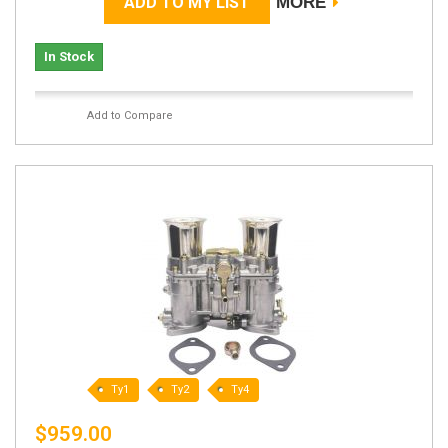
ADD TO MY LIST
MORE
In Stock
Add to Compare
Ty1
Ty2
Ty4
$959.00