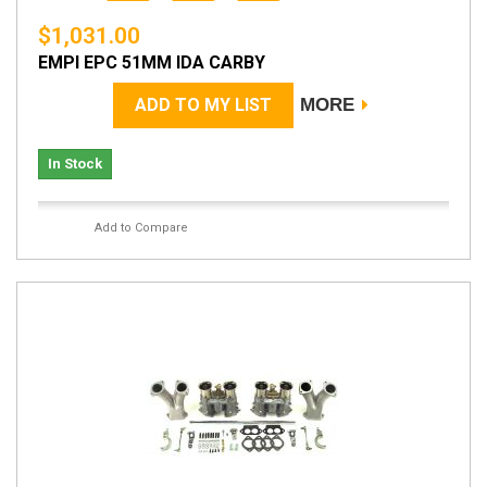
$1,031.00
EMPI EPC 51MM IDA CARBY
ADD TO MY LIST
MORE
In Stock
Add to Compare