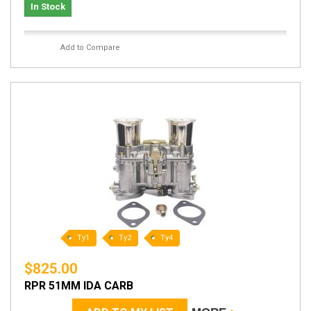
In Stock
Add to Compare
Ty1
Ty2
Ty4
$825.00
RPR 51MM IDA CARB