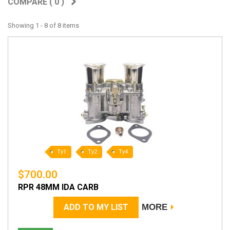
COMPARE (
0
)
Showing 1 - 8 of 8 items
Ty1
Ty2
Ty4
$700.00
RPR 48MM IDA CARB
ADD TO MY LIST
MORE