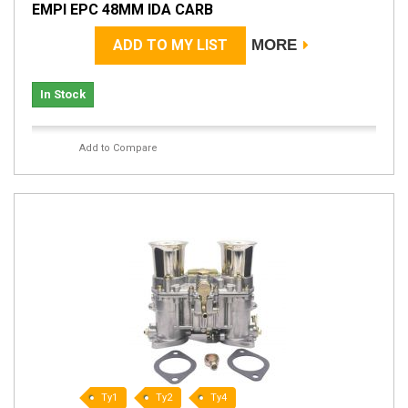
EMPI EPC 48MM IDA CARB
ADD TO MY LIST
MORE
In Stock
Add to Compare
Ty1
Ty2
Ty4