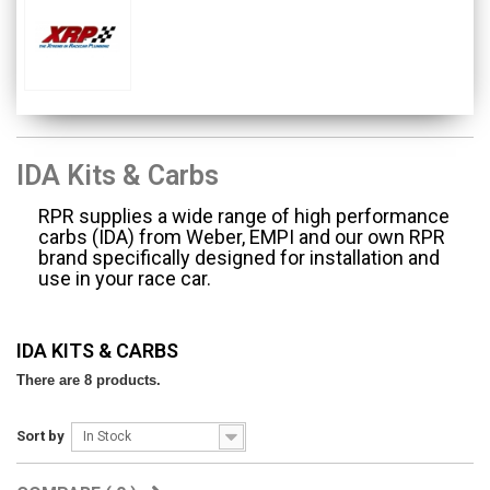
IDA Kits & Carbs
RPR supplies a wide range of high performance
carbs (IDA) from Weber, EMPI and our own RPR
brand specifically designed for installation and
use in your race car.
IDA KITS & CARBS
There are 8 products.
Sort by
In Stock