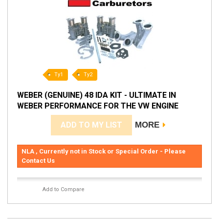
Ty1
Ty2
WEBER (GENUINE) 48 IDA KIT - ULTIMATE IN
WEBER PERFORMANCE FOR THE VW ENGINE
ADD TO MY LIST
MORE
NLA , Currently not in Stock or Special Order - Please
Contact Us
Add to Compare