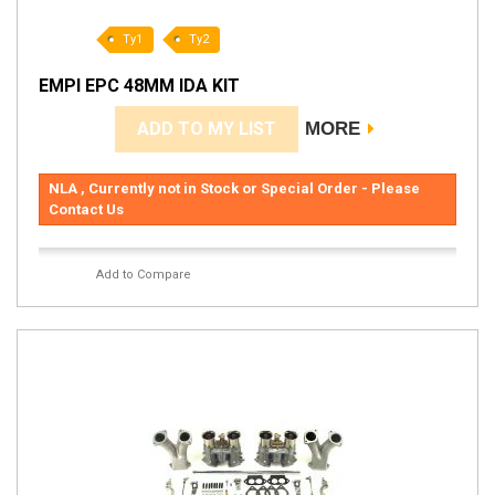
Ty1
Ty2
EMPI EPC 48MM IDA KIT
ADD TO MY LIST
MORE
NLA , Currently not in Stock or Special Order - Please
Contact Us
Add to Compare