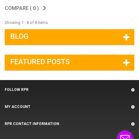
COMPARE (
0
)
Showing 1 - 8 of 8 items
BLOG
FEATURED POSTS
FOLLOW RPR
MY ACCOUNT
RPR CONTACT INFORMATION