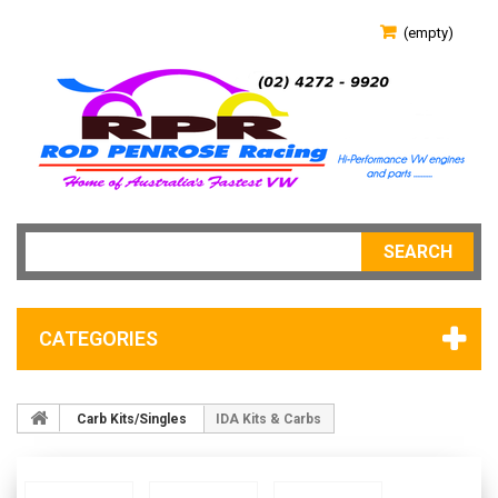
(empty)
SEARCH
CATEGORIES
Carb Kits/Singles
IDA Kits & Carbs