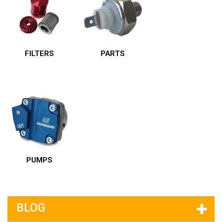
FILTERS
PARTS
PUMPS
BLOG