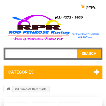
(empty)
SEARCH
CATEGORIES
Oil Pumps/Filters/Parts