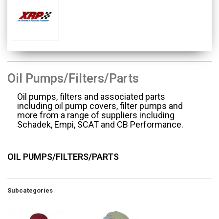
Oil Pumps/Filters/Parts
Oil pumps, filters and associated parts
including oil pump covers, filter pumps and
more from a range of suppliers including
Schadek, Empi, SCAT and CB Performance.
OIL PUMPS/FILTERS/PARTS
Subcategories