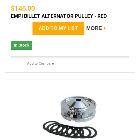
$146.00
EMPI BILLET ALTERNATOR PULLEY - RED
ADD TO MY LIST
MORE
In Stock
Add to Compare