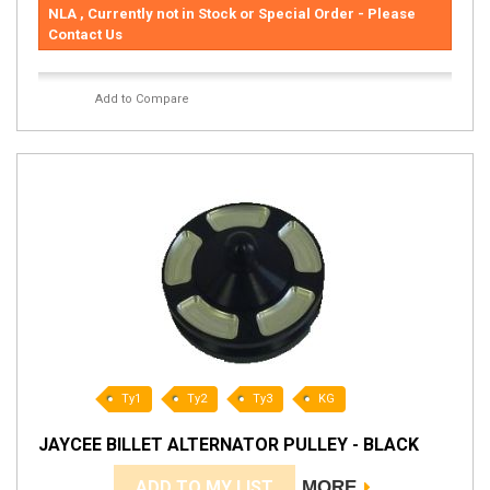
NLA , Currently not in Stock or Special Order - Please
Contact Us
Add to Compare
Ty1
Ty2
Ty3
KG
JAYCEE BILLET ALTERNATOR PULLEY - BLACK
ADD TO MY LIST
MORE