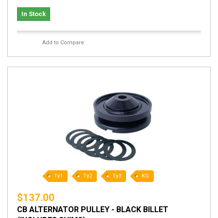
In Stock
Add to Compare
Ty1
Ty2
Ty3
KG
$137.00
CB ALTERNATOR PULLEY - BLACK BILLET