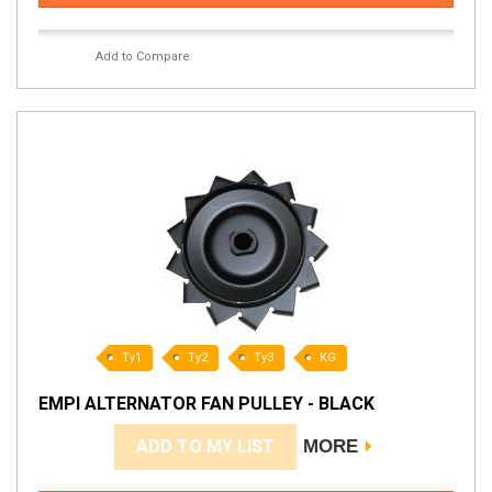
Add to Compare
Ty1
Ty2
Ty3
KG
EMPI ALTERNATOR FAN PULLEY - BLACK
ADD TO MY LIST
MORE