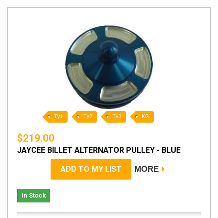
Ty1
Ty2
Ty3
KG
$219.00
JAYCEE BILLET ALTERNATOR PULLEY - BLUE
ADD TO MY LIST
MORE
In Stock