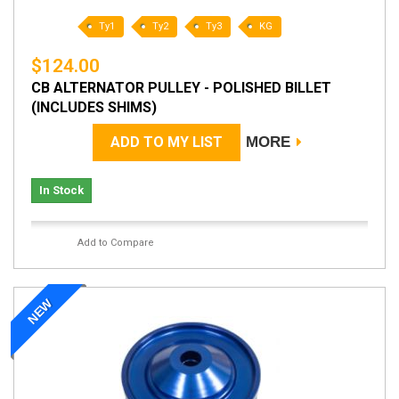
Ty1
Ty2
Ty3
KG
$124.00
CB ALTERNATOR PULLEY - POLISHED BILLET
(INCLUDES SHIMS)
ADD TO MY LIST
MORE
In Stock
Add to Compare
NEW