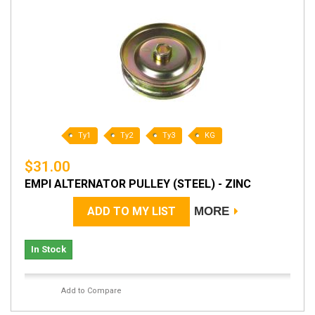
Ty1
Ty2
Ty3
KG
$31.00
EMPI ALTERNATOR PULLEY (STEEL) - ZINC
ADD TO MY LIST
MORE
In Stock
Add to Compare