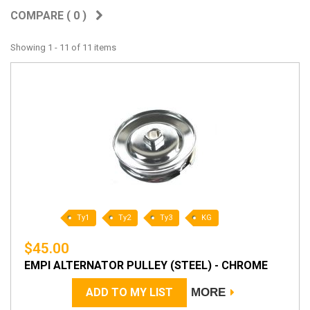
COMPARE (
0
)
Showing 1 - 11 of 11 items
Ty1
Ty2
Ty3
KG
$45.00
EMPI ALTERNATOR PULLEY (STEEL) - CHROME
ADD TO MY LIST
MORE