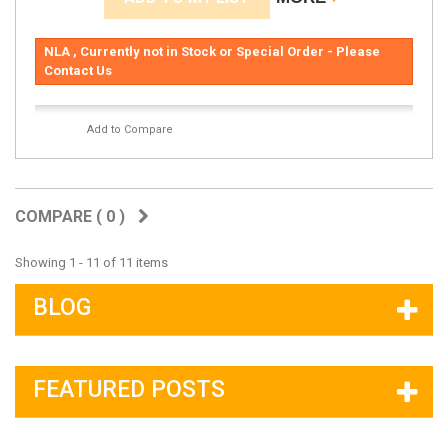
NLA , Currently not in Stock or Special Order - Please
Contact Us
Add to Compare
COMPARE (
0
)
Showing 1 - 11 of 11 items
BLOG
FEATURED POSTS