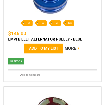
Ty1
Ty2
Ty3
KG
$146.00
EMPI BILLET ALTERNATOR PULLEY - BLUE
ADD TO MY LIST
MORE
In Stock
Add to Compare