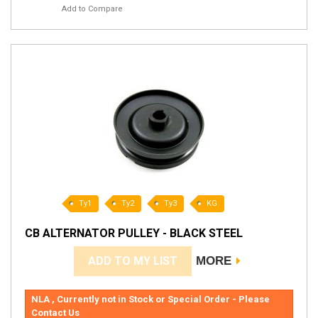
Add to Compare
Ty1
Ty2
Ty3
KG
CB ALTERNATOR PULLEY - BLACK STEEL
ADD TO MY LIST
MORE
NLA , Currently not in Stock or Special Order - Please
Contact Us