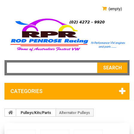
(empty)
SEARCH
CATEGORIES
Pulleys/Kits/Parts
Alternator Pulleys