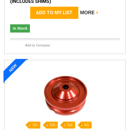
(INCLUDES SHIMS)
ADD TO MY LIST
MORE
In Stock
Add to Compare
NEW
Ty1
Ty2
Ty3
KG