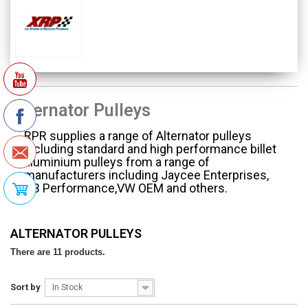
Alternator Pulleys
RPR supplies a range of Alternator pulleys
including standard and high performance billet
aluminium pulleys from a range of
manufacturers including Jaycee Enterprises,
CB Performance,VW OEM and others.
ALTERNATOR PULLEYS
There are 11 products.
Sort by
In Stock