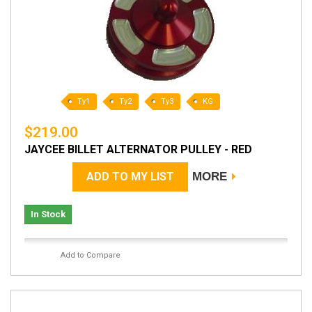
Ty1
Ty2
Ty3
KG
$219.00
JAYCEE BILLET ALTERNATOR PULLEY - RED
ADD TO MY LIST
MORE
In Stock
Add to Compare