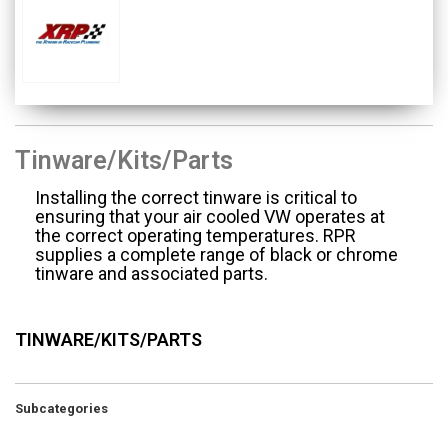
Tinware/Kits/Parts
Installing the correct tinware is critical to
ensuring that your air cooled VW operates at
the correct operating temperatures. RPR
supplies a complete range of black or chrome
tinware and associated parts.
TINWARE/KITS/PARTS
Subcategories