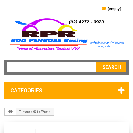
(empty)
SEARCH
CATEGORIES
Tinware/Kits/Parts