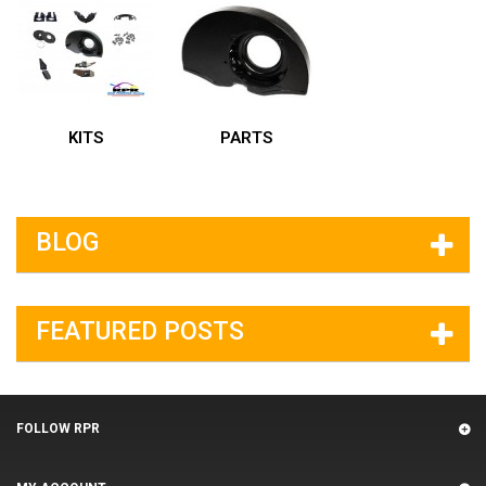
KITS
PARTS
BLOG
FEATURED POSTS
FOLLOW RPR