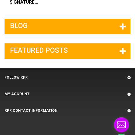
SIGNATURE...
BLOG
FEATURED POSTS
FOLLOW RPR
MY ACCOUNT
RPR CONTACT INFORMATION