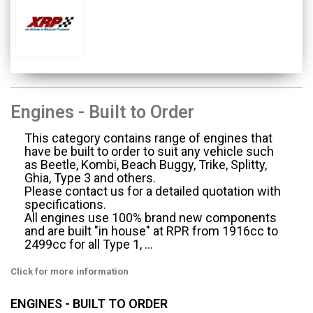
Engines - Built to Order
This category contains range of engines that
have be built to order to suit any vehicle such
as Beetle, Kombi, Beach Buggy, Trike, Splitty,
Ghia, Type 3 and others.
Please contact us for a detailed quotation with
specifications.
All engines use 100% brand new components
and are built "in house" at RPR from 1916cc to
2499cc for all Type 1, ...
Click for more information
ENGINES - BUILT TO ORDER