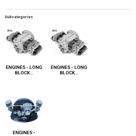
Subcategories
ENGINES - LONG
ENGINES - LONG
BLOCK...
BLOCK...
ENGINES -