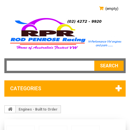
(empty)
SEARCH
CATEGORIES
Engines - Built to Order