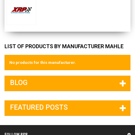
LIST OF PRODUCTS BY MANUFACTURER MAHLE
No products for this manufacturer.
BLOG
FEATURED POSTS
FOLLOW RPR