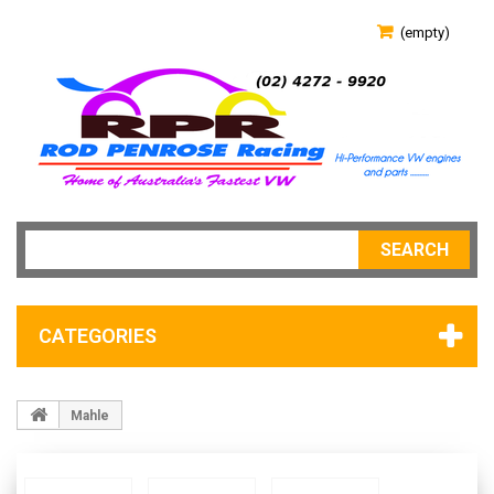
(empty)
SEARCH
CATEGORIES
Mahle