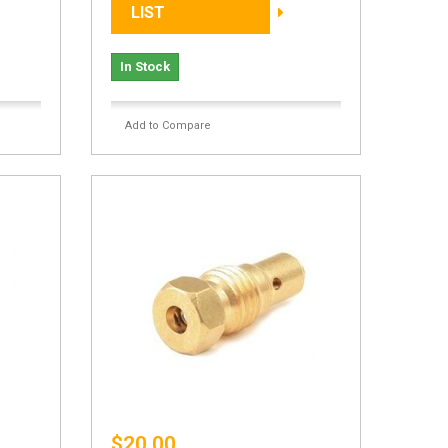
LIST
In Stock
Add to Compare
$20.00