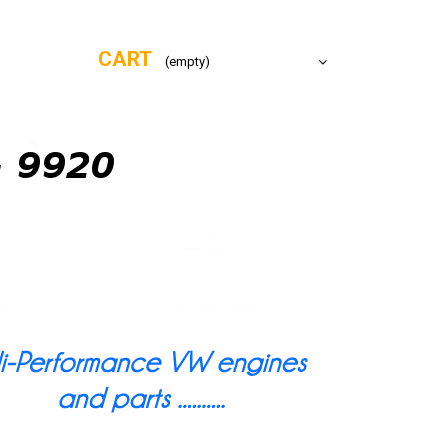
CART
(empty)