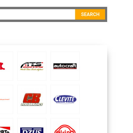
SEARCH