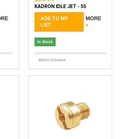
KADRON IDLE JET - 55
ORE
ADD TO MY
MORE
LIST
In Stock
Add to Compare