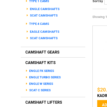
TYPE 1 CAMS
Sort by
ENGLE CAMSHAFTS
SCAT CAMSHAFTS
Showing 1 
TYPE 4 CAMS
EAGLE CAMSHAFTS
SCAT CAMSHAFTS
CAMSHAFT GEARS
CAMSHAFT KITS
ENGLE FK SERIES
ENGLE TURBO SERIES
ENGLE W SERIES
$20
SCAT C SERIES
KADR
CAMSHAFT LIFTERS
AD