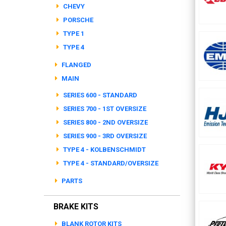
CHEVY
PORSCHE
TYPE 1
TYPE 4
FLANGED
MAIN
SERIES 600 - STANDARD
SERIES 700 - 1ST OVERSIZE
SERIES 800 - 2ND OVERSIZE
SERIES 900 - 3RD OVERSIZE
TYPE 4 - KOLBENSCHMIDT
TYPE 4 - STANDARD/OVERSIZE
PARTS
BRAKE KITS
BLANK ROTOR KITS