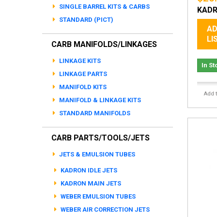
SINGLE BARREL KITS & CARBS
KADR
STANDARD (PICT)
AD
LI
CARB MANIFOLDS/LINKAGES
LINKAGE KITS
In St
LINKAGE PARTS
MANIFOLD KITS
Add 
MANIFOLD & LINKAGE KITS
STANDARD MANIFOLDS
CARB PARTS/TOOLS/JETS
JETS & EMULSION TUBES
KADRON IDLE JETS
KADRON MAIN JETS
WEBER EMULSION TUBES
WEBER AIR CORRECTION JETS