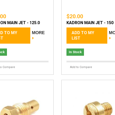
.00
$20.00
ON MAIN JET - 125.0
KADRON MAIN JET - 150
D TO MY
MORE
ADD TO MY
M
ST
LIST
ock
In Stock
to Compare
Add to Compare