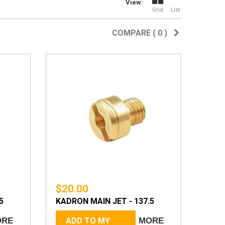
View:
Grid
List
COMPARE (
0
)
$20.00
5
KADRON MAIN JET - 137.5
ORE
ADD TO MY
MORE