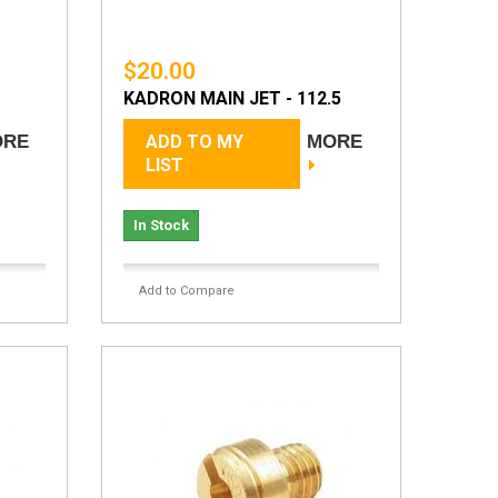
$20.00
KADRON MAIN JET - 112.5
ORE
ADD TO MY
MORE
LIST
In Stock
Add to Compare