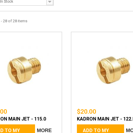
In Stock
- 28 of 28 items
.00
$20.00
ON MAIN JET - 115.0
KADRON MAIN JET - 122.
D TO MY
MORE
ADD TO MY
M