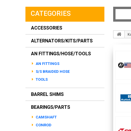
CATEGORIES
ACCESSORIES
K
ALTERNATORS/KITS/PARTS
AN FITTINGS/HOSE/TOOLS
AN FITTINGS
S/S BRAIDED HOSE
TOOLS
BARREL SHIMS
BEARINGS/PARTS
CAMSHAFT
CONROD