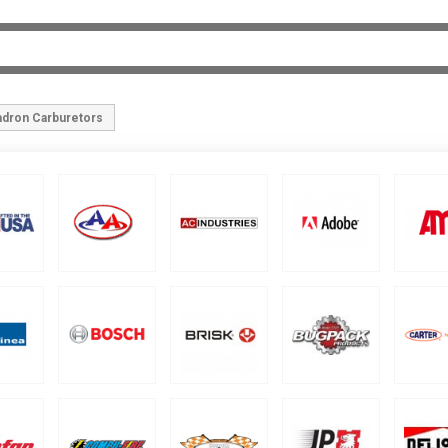
adron Carburetors