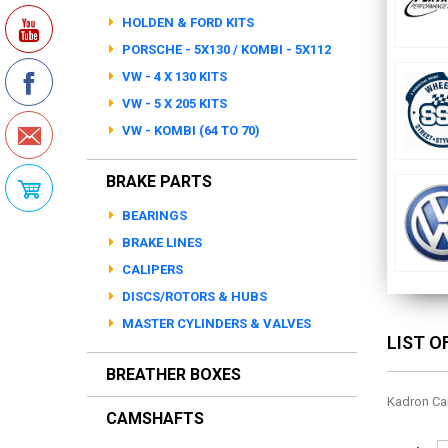
HOLDEN & FORD KITS
PORSCHE - 5X130 / KOMBI - 5X112
VW - 4 X 130 KITS
VW - 5 X 205 KITS
VW - KOMBI (64 TO 70)
BRAKE PARTS
BEARINGS
BRAKE LINES
CALIPERS
DISCS/ROTORS & HUBS
MASTER CYLINDERS & VALVES
LIST 
BREATHER BOXES
Kadron Ca
CAMSHAFTS