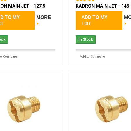
ON MAIN JET - 127.5
KADRON MAIN JET - 145
D TO MY
MORE
ADD TO MY
M
ST
LIST
ock
In Stock
to Compare
Add to Compare