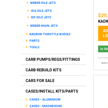
WEBER IDLE JETS
IDA IDLE JETS
$20
IDF IDLE JETS
KADR
WEBER MAIN JETS
AD
KADRON THROTTLE BODIES
LI
PARTS
TOOLS
In St
CARB PUMPS/REGS/FITTINGS
Add 
CARB REBUILD KITS
CARS FOR SALE
CASES/INSTALL KITS/PARTS
CASES - ALUMINIUM
CASES - MAGNESIUM