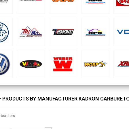
OF PRODUCTS BY MANUFACTURER KADRON CARBURET
rburetors