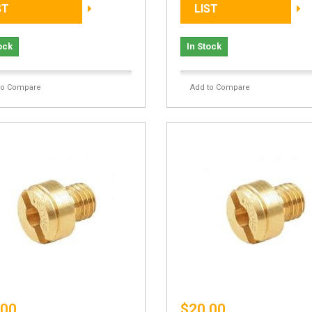
ST
LIST
ock
In Stock
to Compare
Add to Compare
.00
$20.00