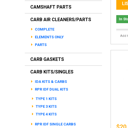
LI
CAMSHAFT PARTS
CARB AIR CLEANERS/PARTS
In St
COMPLETE
Add 
ELEMENTS ONLY
PARTS
CARB GASKETS
CARB KITS/SINGLES
IDA KITS & CARBS
RPR IDF DUAL KITS
TYPE 1 KITS
TYPE 3 KITS
TYPE 4 KITS
RPR IDF SINGLE CARBS
$20