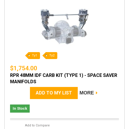
Ty1
Ty2
$1,754.00
RPR 48MM IDF CARB KIT (TYPE 1) - SPACE SAVER
MANIFOLDS
ADD TO MY LIST
MORE
In Stock
Add to Compare