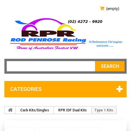
(empty)
SEARCH
CATEGORIES
Carb Kits/Singles
RPR IDF Dual Kits
Type 1 Kits