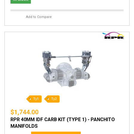
Add to Compare
Ty1
Ty2
$1,744.00
RPR 40MM IDF CARB KIT (TYPE 1) - PANCHITO
MANIFOLDS