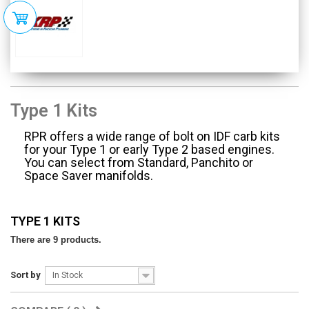
Type 1 Kits
RPR offers a wide range of bolt on IDF carb kits
for your Type 1 or early Type 2 based engines.
You can select from Standard, Panchito or
Space Saver manifolds.
TYPE 1 KITS
There are 9 products.
Sort by
In Stock