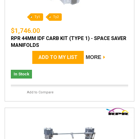
Ty1
Ty2
$1,746.00
RPR 44MM IDF CARB KIT (TYPE 1) - SPACE SAVER
MANIFOLDS
ADD TO MY LIST
MORE
In Stock
Add to Compare