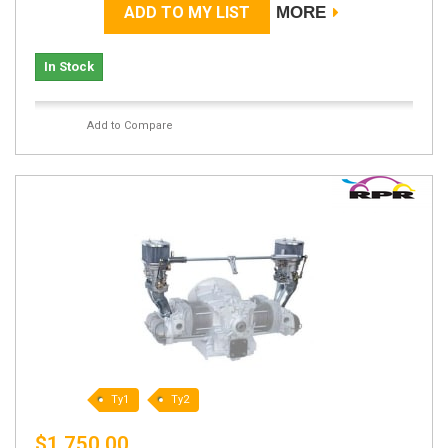
ADD TO MY LIST
MORE
In Stock
Add to Compare
Ty1
Ty2
$1,750.00