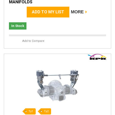
MANIFOLDS
ADD TO MY LIST
MORE
In Stock
Add to Compare
Ty1
Ty2