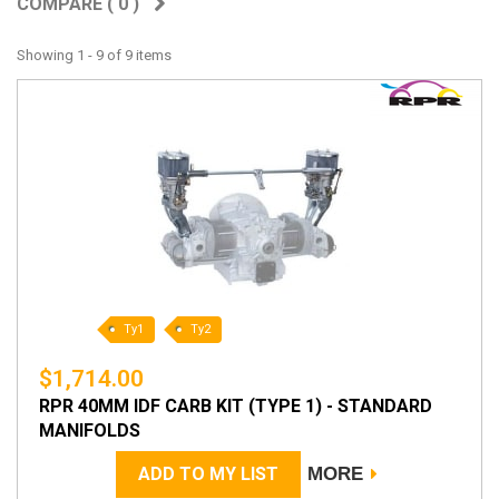
COMPARE (
0
)
Showing 1 - 9 of 9 items
Ty1
Ty2
$1,714.00
RPR 40MM IDF CARB KIT (TYPE 1) - STANDARD
MANIFOLDS
ADD TO MY LIST
MORE