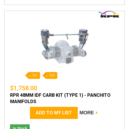
Ty1
Ty2
$1,758.00
RPR 48MM IDF CARB KIT (TYPE 1) - PANCHITO
MANIFOLDS
ADD TO MY LIST
MORE
In Stock