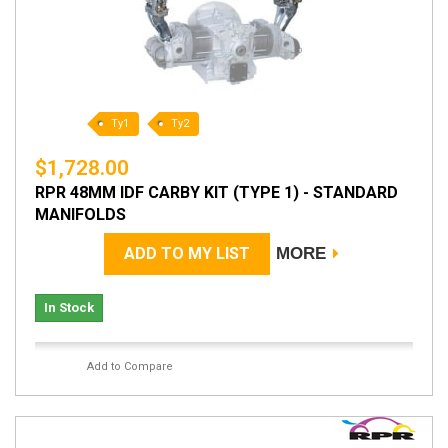
Ty1
Ty2
$1,728.00
RPR 48MM IDF CARBY KIT (TYPE 1) - STANDARD
MANIFOLDS
ADD TO MY LIST
MORE
In Stock
Add to Compare