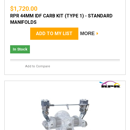
$1,720.00
RPR 44MM IDF CARB KIT (TYPE 1) - STANDARD
MANIFOLDS
ADD TO MY LIST
MORE
In Stock
Add to Compare