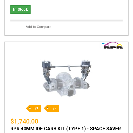
In Stock
Add to Compare
Ty1
Ty2
$1,740.00
RPR 40MM IDF CARB KIT (TYPE 1) - SPACE SAVER