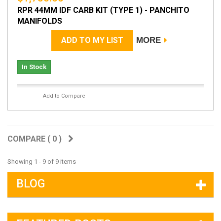
RPR 44MM IDF CARB KIT (TYPE 1) - PANCHITO
MANIFOLDS
ADD TO MY LIST
MORE
In Stock
Add to Compare
COMPARE (
0
)
Showing 1 - 9 of 9 items
BLOG