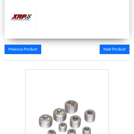
Previous Product
Next Product