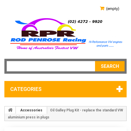
(empty)
SEARCH
CATEGORIES
Accessories
Oil Galley Plug Kit - replace the standard VW
aluminium press in plugs