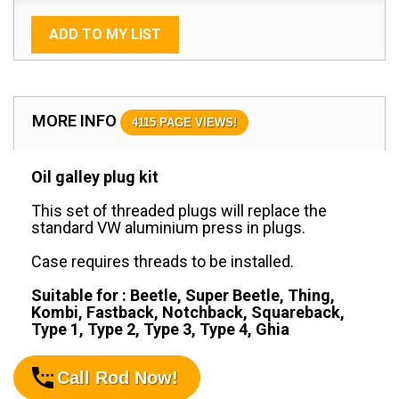
ADD TO MY LIST
MORE INFO
4115 PAGE VIEWS!
Oil galley plug kit
This set of threaded plugs will replace the
standard VW aluminium press in plugs.
Case requires threads to be installed.
Suitable for : Beetle, Super Beetle, Thing,
Kombi, Fastback, Notchback, Squareback,
Type 1, Type 2, Type 3, Type 4, Ghia
Call Rod Now!