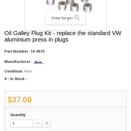
View larger
Oil Galley Plug Kit - replace the standard VW
aluminium press in plugs
Part Number:
16-9515
Manufacturer:
Condition:
New
6
- In Stock -
$37.00
Quantity: