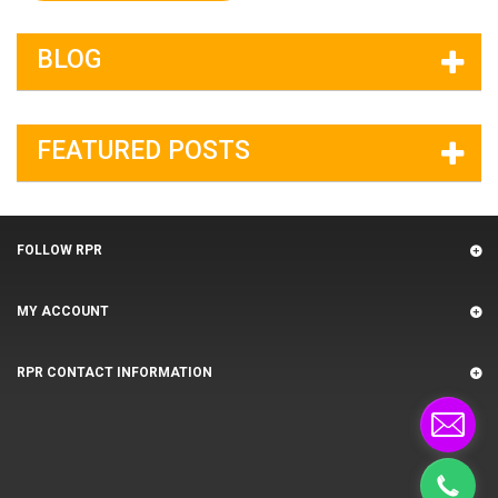
BLOG
FEATURED POSTS
FOLLOW RPR
MY ACCOUNT
RPR CONTACT INFORMATION