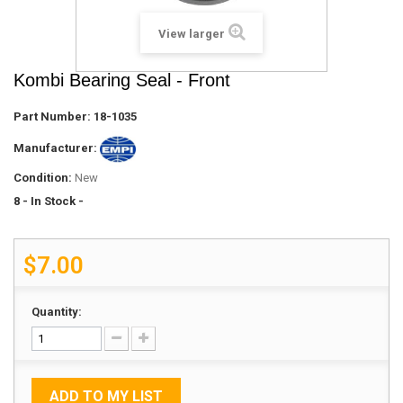
View larger
Kombi Bearing Seal - Front
Part Number:
18-1035
Manufacturer:
Condition:
New
8
- In Stock -
$7.00
Quantity:
ADD TO MY LIST