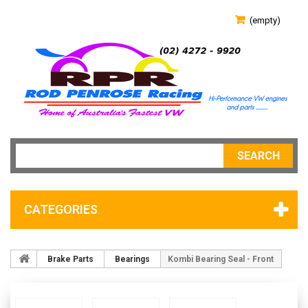
(empty)
SEARCH
CATEGORIES
Brake Parts
Bearings
Kombi Bearing Seal - Front