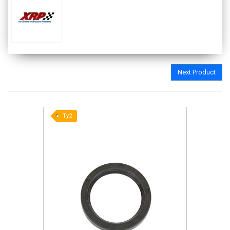
Next Product
Ty2