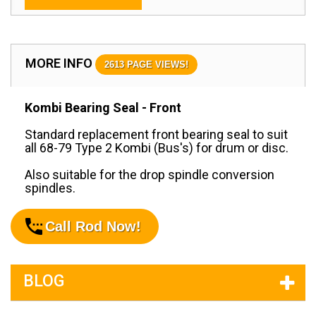
MORE INFO
2613 PAGE VIEWS!
Kombi Bearing Seal - Front
Standard replacement front bearing seal to suit
all 68-79 Type 2 Kombi (Bus's) for drum or disc.
Also suitable for the drop spindle conversion
spindles.
Call Rod Now!
BLOG