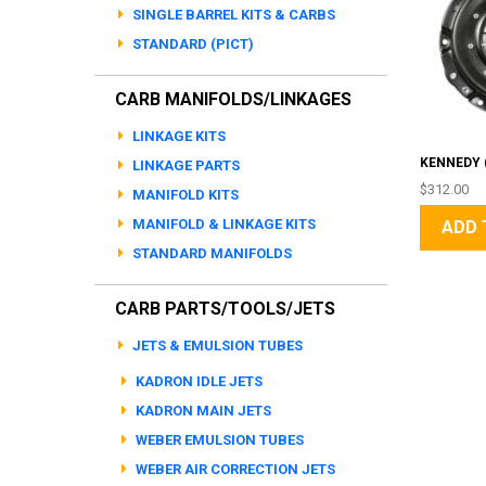
SINGLE BARREL KITS & CARBS
STANDARD (PICT)
CARB MANIFOLDS/LINKAGES
LINKAGE KITS
KENNEDY (
LINKAGE PARTS
$312.00
MANIFOLD KITS
MANIFOLD & LINKAGE KITS
ADD 
STANDARD MANIFOLDS
CARB PARTS/TOOLS/JETS
JETS & EMULSION TUBES
KADRON IDLE JETS
KADRON MAIN JETS
WEBER EMULSION TUBES
WEBER AIR CORRECTION JETS