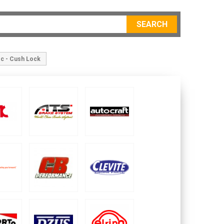
SEARCH
sc - Cush Lock