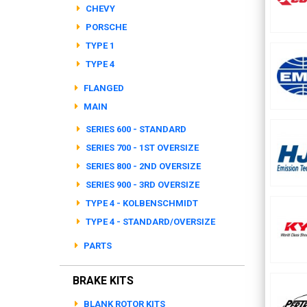
CHEVY
PORSCHE
TYPE 1
TYPE 4
FLANGED
MAIN
SERIES 600 - STANDARD
SERIES 700 - 1ST OVERSIZE
SERIES 800 - 2ND OVERSIZE
SERIES 900 - 3RD OVERSIZE
TYPE 4 - KOLBENSCHMIDT
TYPE 4 - STANDARD/OVERSIZE
PARTS
BRAKE KITS
BLANK ROTOR KITS