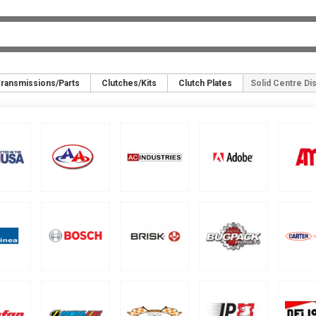
ransmissions/Parts
Clutches/Kits
Clutch Plates
Solid Centre Di