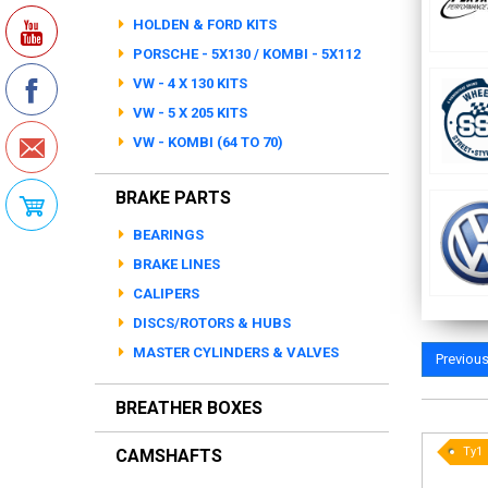
HOLDEN & FORD KITS
PORSCHE - 5X130 / KOMBI - 5X112
VW - 4 X 130 KITS
VW - 5 X 205 KITS
VW - KOMBI (64 TO 70)
BRAKE PARTS
BEARINGS
BRAKE LINES
CALIPERS
DISCS/ROTORS & HUBS
MASTER CYLINDERS & VALVES
Previou
BREATHER BOXES
Ty1
CAMSHAFTS