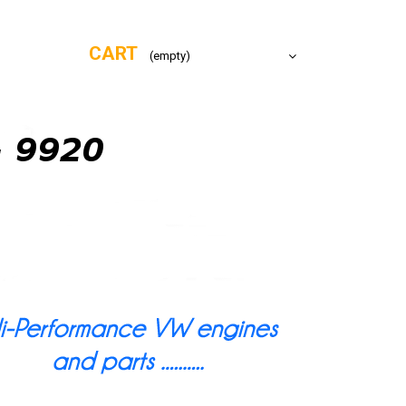
CART
(empty)