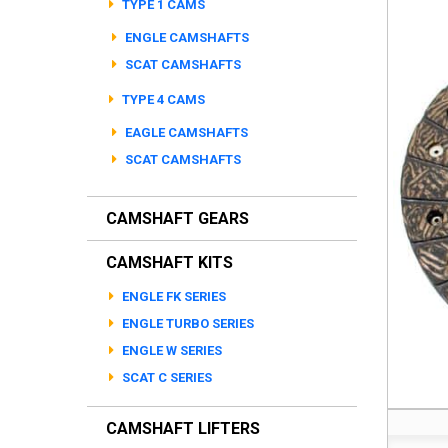
TYPE 1 CAMS
ENGLE CAMSHAFTS
SCAT CAMSHAFTS
TYPE 4 CAMS
EAGLE CAMSHAFTS
SCAT CAMSHAFTS
CAMSHAFT GEARS
CAMSHAFT KITS
ENGLE FK SERIES
ENGLE TURBO SERIES
ENGLE W SERIES
SCAT C SERIES
CAMSHAFT LIFTERS