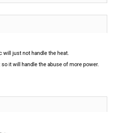
will just not handle the heat.
t so it will handle the abuse of more power.