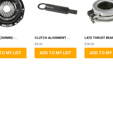
200MM) -...
CLUTCH ALIGNMENT ...
LATE THRUST BEA
$8.00
$58.00
TO MY LIST
ADD TO MY LIST
ADD TO MY 