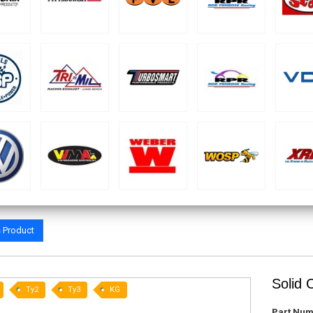
s Product
Solid 
Ty2
Ty3
KG
Part Num