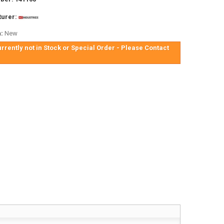
urer:
:
New
urrently not in Stock or Special Order - Please Contact