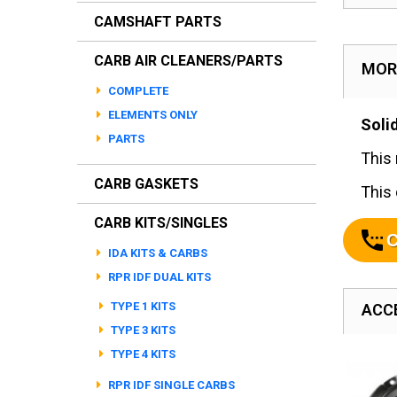
CAMSHAFT PARTS
CARB AIR CLEANERS/PARTS
MOR
COMPLETE
ELEMENTS ONLY
Soli
PARTS
This 
CARB GASKETS
This 
CARB KITS/SINGLES
C
IDA KITS & CARBS
RPR IDF DUAL KITS
TYPE 1 KITS
ACC
TYPE 3 KITS
TYPE 4 KITS
RPR IDF SINGLE CARBS