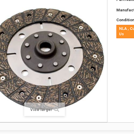
Manufact
Condition
NLA , C
Us
View larger