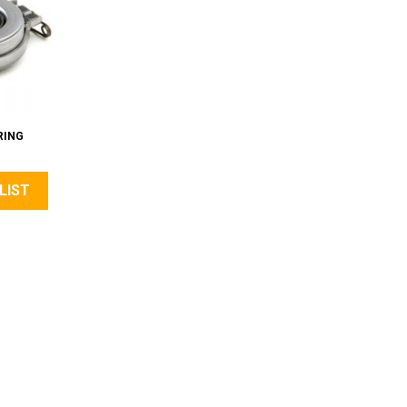
RING
LIST