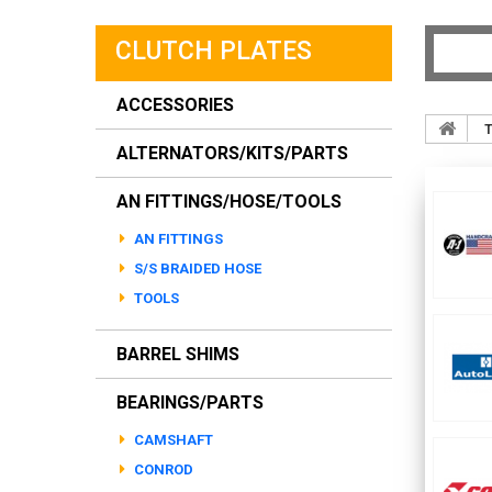
CLUTCH PLATES
ACCESSORIES
T
ALTERNATORS/KITS/PARTS
AN FITTINGS/HOSE/TOOLS
AN FITTINGS
S/S BRAIDED HOSE
TOOLS
BARREL SHIMS
BEARINGS/PARTS
CAMSHAFT
CONROD