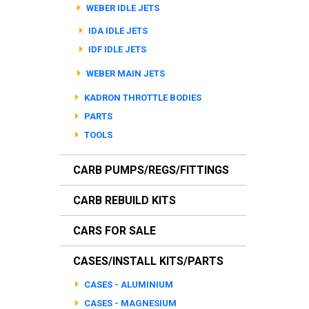
WEBER IDLE JETS
IDA IDLE JETS
IDF IDLE JETS
WEBER MAIN JETS
KADRON THROTTLE BODIES
PARTS
TOOLS
CARB PUMPS/REGS/FITTINGS
CARB REBUILD KITS
CARS FOR SALE
CASES/INSTALL KITS/PARTS
CASES - ALUMINIUM
CASES - MAGNESIUM