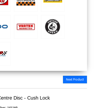
Next Product
Centre Disc - Cush Lock
ber:
141160