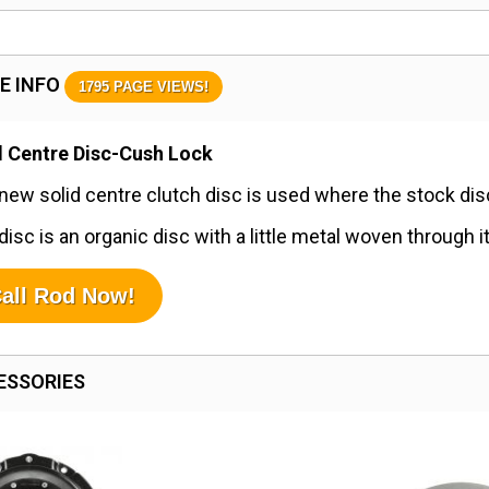
E INFO
1795 PAGE VIEWS!
d Centre Disc-Cush Lock
new solid centre clutch disc is used where the stock disc 
disc is an organic disc with a little metal woven through i
all Rod Now!
ESSORIES