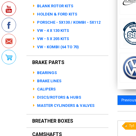
BLANK ROTOR KITS
HOLDEN & FORD KITS
PORSCHE - 5X130 / KOMBI - 5X112
VW - 4 X 130 KITS
VW - 5 X 205 KITS
VW - KOMBI (64 TO 70)
BRAKE PARTS
BEARINGS
BRAKE LINES
CALIPERS
DISCS/ROTORS & HUBS
Previou
MASTER CYLINDERS & VALVES
BREATHER BOXES
Ty1
CAMSHAFTS