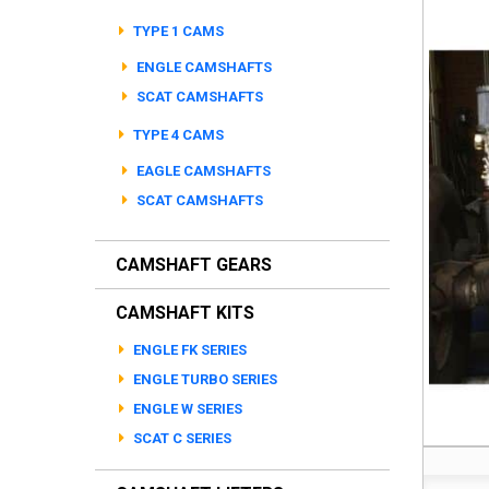
TYPE 1 CAMS
ENGLE CAMSHAFTS
SCAT CAMSHAFTS
TYPE 4 CAMS
EAGLE CAMSHAFTS
SCAT CAMSHAFTS
CAMSHAFT GEARS
CAMSHAFT KITS
ENGLE FK SERIES
ENGLE TURBO SERIES
ENGLE W SERIES
SCAT C SERIES