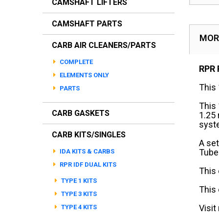
CAMSHAFT LIFTERS
CAMSHAFT PARTS
MOR
CARB AIR CLEANERS/PARTS
COMPLETE
RPR 
ELEMENTS ONLY
This 
PARTS
This
CARB GASKETS
1.25
syst
CARB KITS/SINGLES
A set
Tubes
IDA KITS & CARBS
RPR IDF DUAL KITS
This 
TYPE 1 KITS
This
TYPE 3 KITS
Visit
TYPE 4 KITS