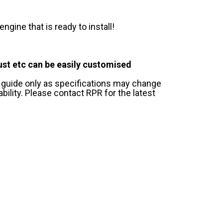
gine that is ready to install!
ust etc can be easily customised
 guide only as specifications may change
ility. Please contact RPR for the latest