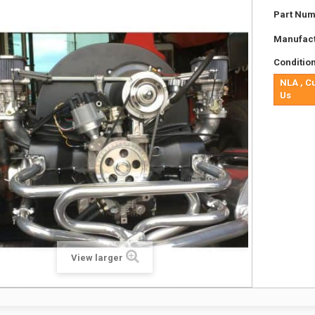
Part Num
Manufact
Condition
NLA , C
Us
View larger