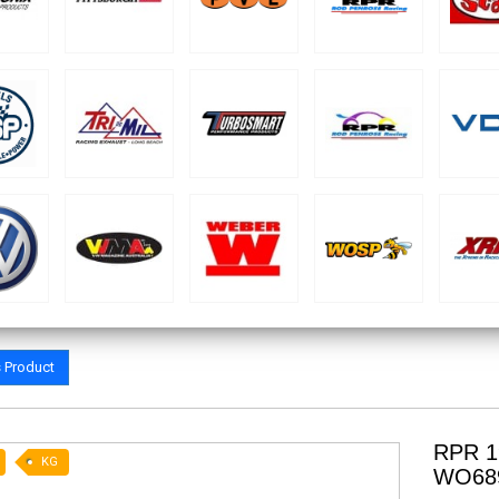
s Product
RPR 1
KG
WO68