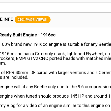
E INFO
2101 PAGE VIEWS!
Ready Built Engine - 1916cc
100% brand new 1916cc engine is suitable for any Beetle
 1916cc and has a Cro-moly crank, lightened Flywheel, c
 rockers, EMPI GTV2 CNC ported heads with matched inle
em.
 of RPR 40mm IDF carbs with larger venturis and a Cera
 are included.
engine will fit any Beetle only due to the 9.6 compression 
 engine when tuned should produce 145 HP and around 160
 my Blog for a video of an engine similar to this engine on