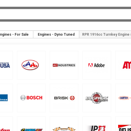
ngines - For Sale
Engines - Dyno Tuned
RPR 1916cc Turnkey Engine