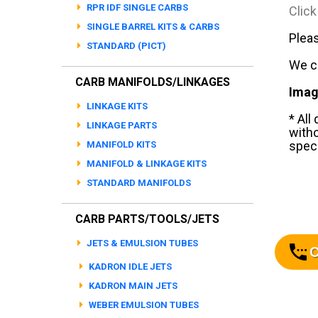
RPR IDF SINGLE CARBS
Click
SINGLE BARREL KITS & CARBS
Pleas
STANDARD (PICT)
We ca
CARB MANIFOLDS/LINKAGES
Imag
LINKAGE KITS
* All
LINKAGE PARTS
witho
speci
MANIFOLD KITS
MANIFOLD & LINKAGE KITS
STANDARD MANIFOLDS
CARB PARTS/TOOLS/JETS
JETS & EMULSION TUBES
C
KADRON IDLE JETS
KADRON MAIN JETS
WEBER EMULSION TUBES