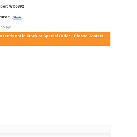
ber:
WO6892
urer:
:
New
urrently not in Stock or Special Order - Please Contact