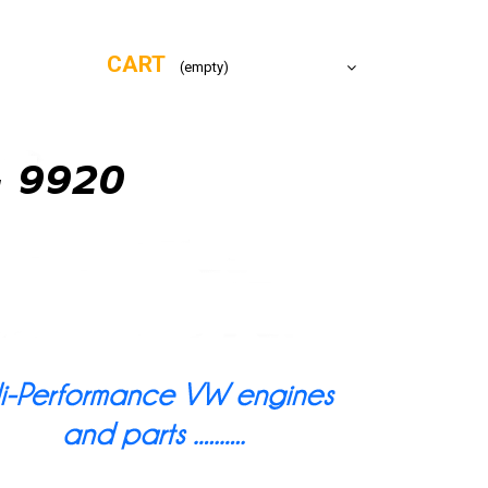
CART
(empty)