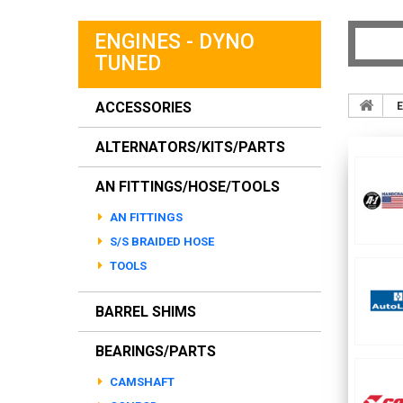
ENGINES - DYNO
TUNED
ACCESSORIES
E
ALTERNATORS/KITS/PARTS
AN FITTINGS/HOSE/TOOLS
AN FITTINGS
S/S BRAIDED HOSE
TOOLS
BARREL SHIMS
BEARINGS/PARTS
CAMSHAFT