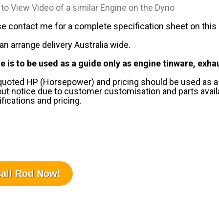
 to View Video of a similar Engine on the Dyno
e contact me for a complete specification sheet on this en
n arrange delivery Australia wide.
e is to be used as a guide only as engine tinware, exha
 quoted HP (Horsepower) and pricing should be used as a
ut notice due to customer customisation and parts availab
fications and pricing.
all Rod Now!