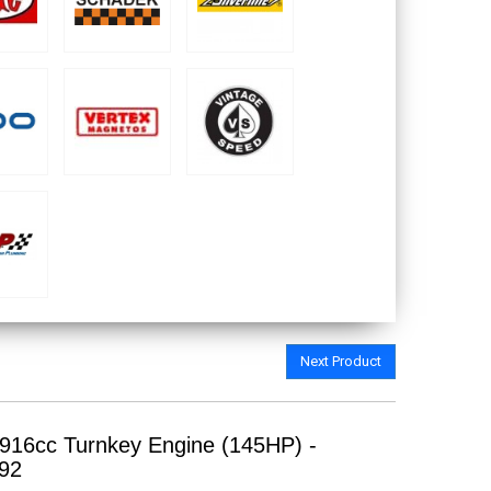
Next Product
916cc Turnkey Engine (145HP) -
92