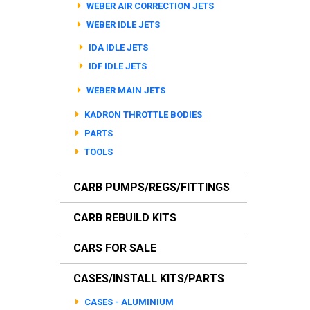
WEBER AIR CORRECTION JETS
WEBER IDLE JETS
IDA IDLE JETS
IDF IDLE JETS
WEBER MAIN JETS
KADRON THROTTLE BODIES
PARTS
TOOLS
CARB PUMPS/REGS/FITTINGS
CARB REBUILD KITS
CARS FOR SALE
CASES/INSTALL KITS/PARTS
CASES - ALUMINIUM