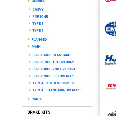
CONROD
CHEVY
PORSCHE
TYPE 1
TYPE 4
FLANGED
MAIN
SERIES 600 - STANDARD
SERIES 700 - 1ST OVERSIZE
SERIES 800 - 2ND OVERSIZE
SERIES 900 - 3RD OVERSIZE
TYPE 4 - KOLBENSCHMIDT
TYPE 4 - STANDARD/OVERSIZE
PARTS
BRAKE KITS