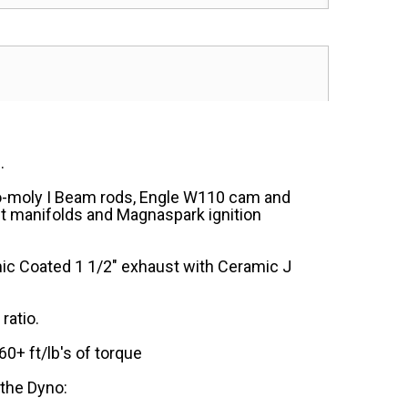
.
ro-moly I Beam rods, Engle W110 cam and
t manifolds and Magnaspark ignition
mic Coated 1 1/2" exhaust with Ceramic J
ratio.
+ ft/lb's of torque
 the Dyno: