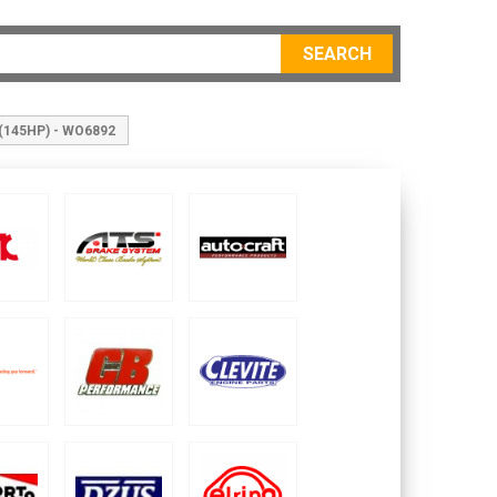
SEARCH
 (145HP) - WO6892