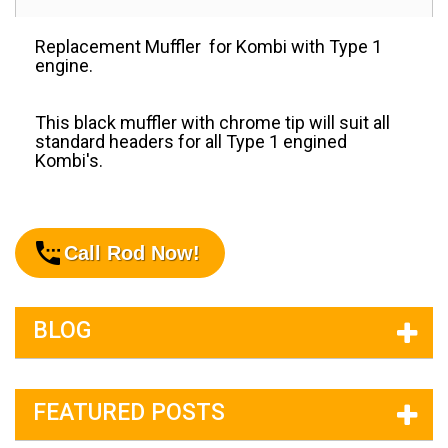
Replacement Muffler for Kombi with Type 1
engine.
This black muffler with chrome tip will suit all
standard headers for all Type 1 engined
Kombi's.
Call Rod Now!
BLOG
FEATURED POSTS