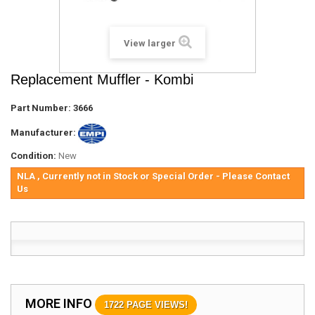
View larger
Replacement Muffler - Kombi
Part Number:
3666
Manufacturer:
Condition:
New
NLA , Currently not in Stock or Special Order - Please Contact
Us
MORE INFO
1722 PAGE VIEWS!