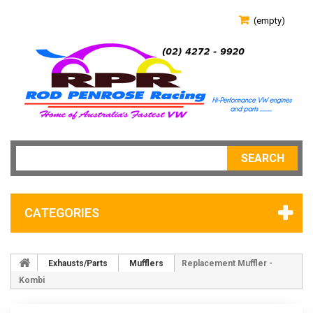
(empty)
SEARCH
CATEGORIES
Exhausts/Parts
Mufflers
Replacement Muffler -
Kombi