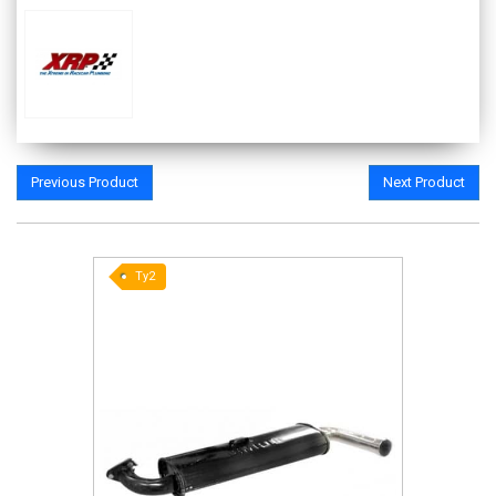
Previous Product
Next Product
Ty2