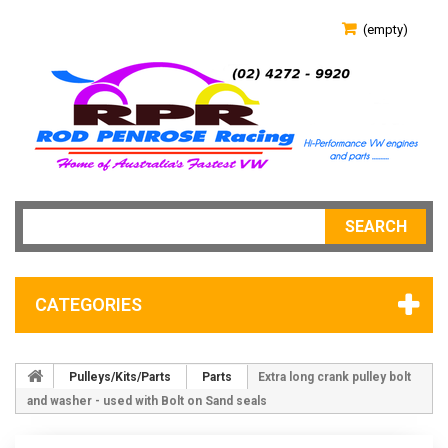
(empty)
SEARCH
CATEGORIES
Pulleys/Kits/Parts
Parts
Extra long crank pulley bolt
and washer - used with Bolt on Sand seals