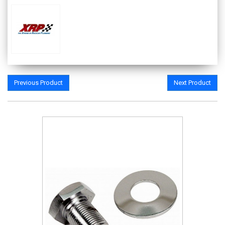
Previous Product
Next Product