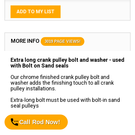
ADD TO MY LIST
MORE INFO
3019 PAGE VIEWS!
Extra long crank pulley bolt and washer - used
with Bolt on Sand seals
Our chrome finished crank pulley bolt and
washer adds the finishing touch to all crank
pulley installations.
Extra-long bolt must be used with bolt-in sand
seal pulleys
Call Rod Now!