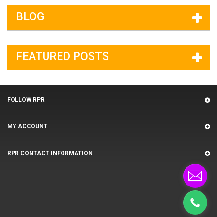
BLOG
FEATURED POSTS
FOLLOW RPR
MY ACCOUNT
RPR CONTACT INFORMATION