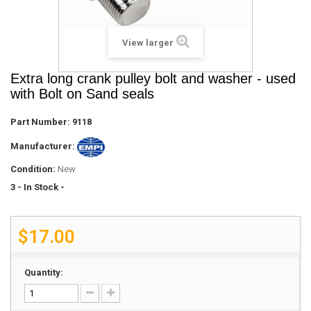
View larger
Extra long crank pulley bolt and washer - used
with Bolt on Sand seals
Part Number:
9118
Manufacturer:
Condition:
New
3
- In Stock -
$17.00
Quantity: