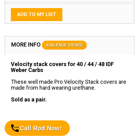
ADD TO MY LIST
MORE INFO
4166 PAGE VIEWS!
Velocity stack covers for 40 / 44 / 48 IDF
Weber Carbs
These well made Pro Velocity Stack covers are
made from hard wearing urethane.
Sold as a pair.
Call Rod Now!