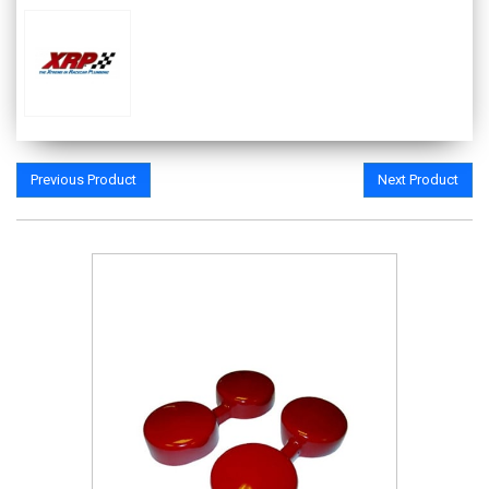
Previous Product
Next Product