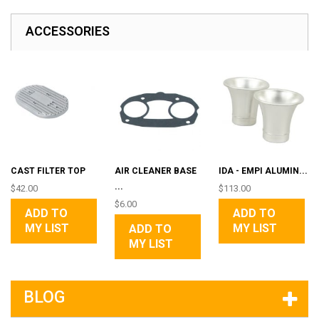
ACCESSORIES
CAST FILTER TOP
AIR CLEANER BASE
IDA - EMPI ALUMIN...
...
$42.00
$113.00
$6.00
ADD TO
ADD TO
MY LIST
MY LIST
ADD TO
MY LIST
BLOG