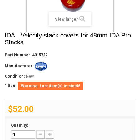
View larger
IDA - Velocity stack covers for 48mm IDA Pro
Stacks
Part Number:
43-5722
Manufacturer:
Condition:
New
1
Item
Warning: Last item(s) in stock!
$52.00
Quantity: