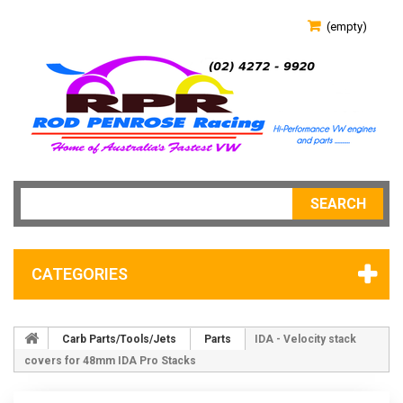
(empty)
SEARCH
CATEGORIES
Carb Parts/Tools/Jets
Parts
IDA - Velocity stack
covers for 48mm IDA Pro Stacks