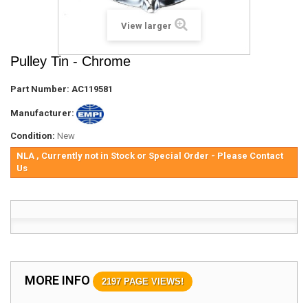
View larger
Pulley Tin - Chrome
Part Number:
AC119581
Manufacturer:
Condition:
New
NLA , Currently not in Stock or Special Order - Please Contact
Us
MORE INFO
2197 PAGE VIEWS!