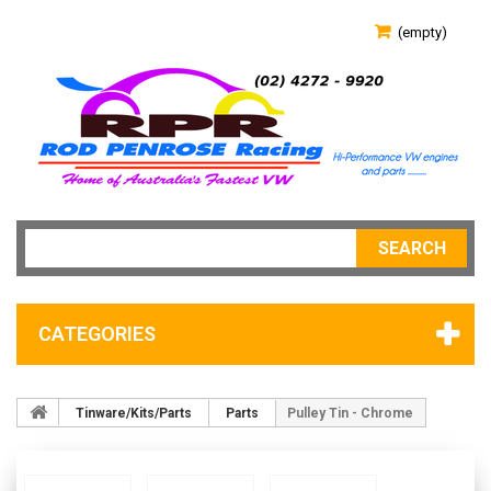
(empty)
SEARCH
CATEGORIES
Tinware/Kits/Parts
Parts
Pulley Tin - Chrome