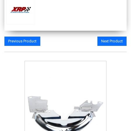
Previous Product
Next Product