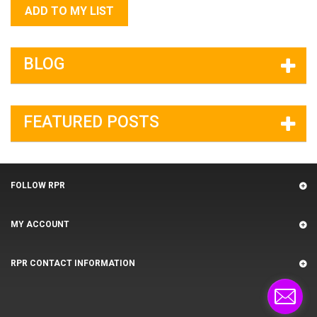
ADD TO MY LIST
BLOG
FEATURED POSTS
FOLLOW RPR
MY ACCOUNT
RPR CONTACT INFORMATION