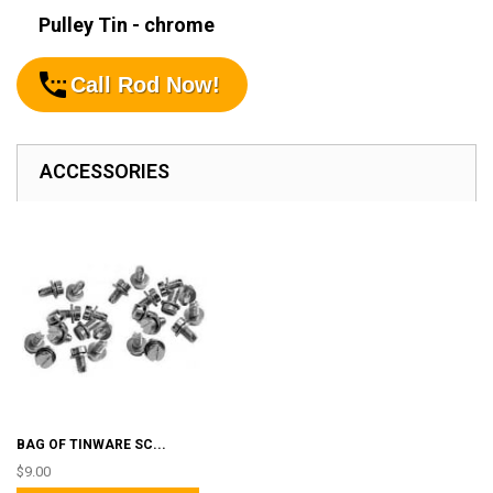
Pulley Tin - chrome
Call Rod Now!
ACCESSORIES
BAG OF TINWARE SC...
$9.00