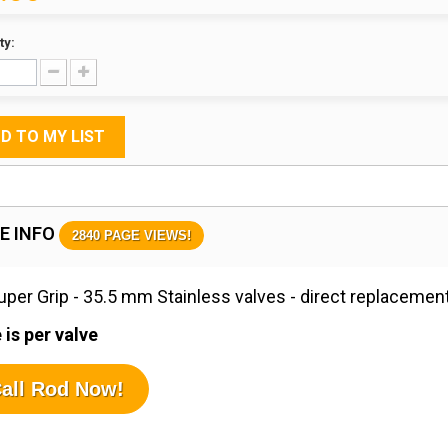
ty:
D TO MY LIST
E INFO
2840 PAGE VIEWS!
per Grip - 35.5 mm Stainless valves - direct replacement
 is per valve
all Rod Now!