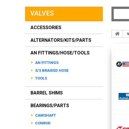
VALVES
ACCESSORIES
V
ALTERNATORS/KITS/PARTS
AN FITTINGS/HOSE/TOOLS
AN FITTINGS
S/S BRAIDED HOSE
TOOLS
BARREL SHIMS
BEARINGS/PARTS
CAMSHAFT
CONROD