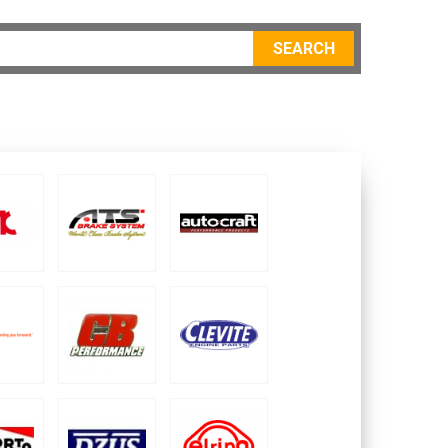
SEARCH