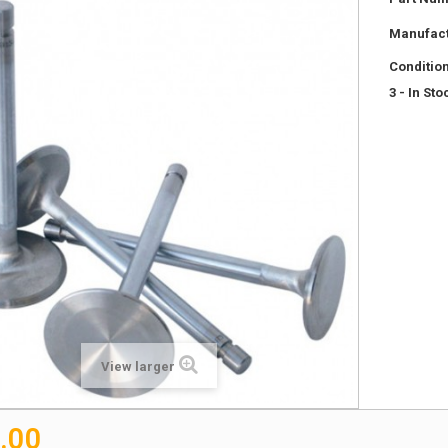
Manufact
Condition
3
- In Sto
View larger
.00