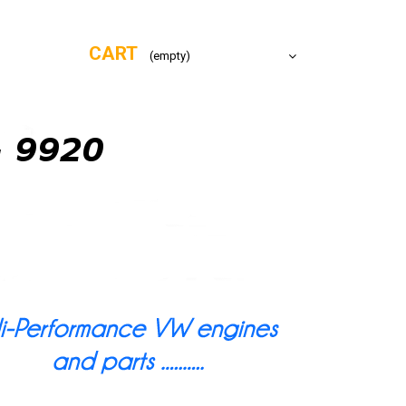
CART
(empty)