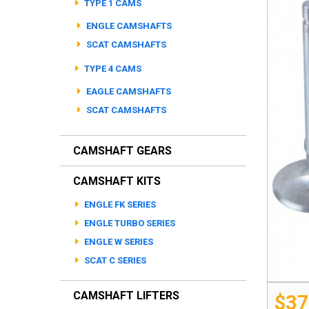
TYPE 1 CAMS
ENGLE CAMSHAFTS
SCAT CAMSHAFTS
TYPE 4 CAMS
EAGLE CAMSHAFTS
SCAT CAMSHAFTS
CAMSHAFT GEARS
CAMSHAFT KITS
ENGLE FK SERIES
ENGLE TURBO SERIES
ENGLE W SERIES
SCAT C SERIES
CAMSHAFT LIFTERS
$37