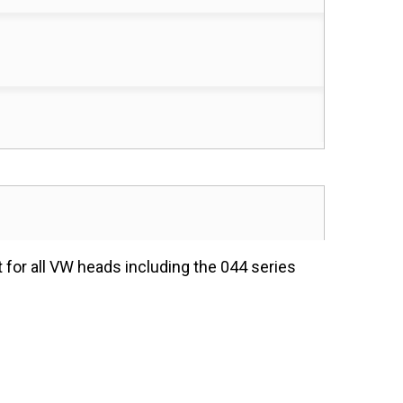
 for all VW heads including the 044 series