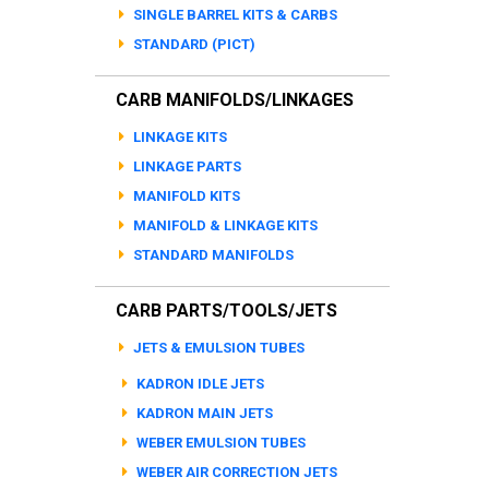
SINGLE BARREL KITS & CARBS
STANDARD (PICT)
CARB MANIFOLDS/LINKAGES
LINKAGE KITS
LINKAGE PARTS
MANIFOLD KITS
MANIFOLD & LINKAGE KITS
STANDARD MANIFOLDS
CARB PARTS/TOOLS/JETS
JETS & EMULSION TUBES
KADRON IDLE JETS
KADRON MAIN JETS
WEBER EMULSION TUBES
WEBER AIR CORRECTION JETS