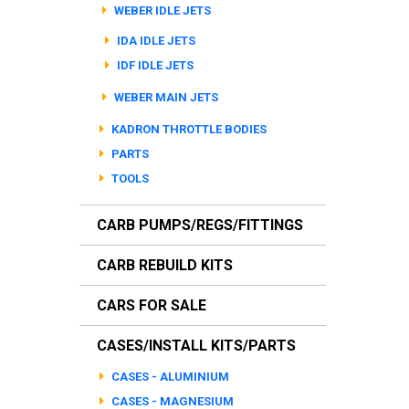
WEBER IDLE JETS
IDA IDLE JETS
IDF IDLE JETS
WEBER MAIN JETS
KADRON THROTTLE BODIES
PARTS
TOOLS
CARB PUMPS/REGS/FITTINGS
CARB REBUILD KITS
CARS FOR SALE
CASES/INSTALL KITS/PARTS
CASES - ALUMINIUM
CASES - MAGNESIUM