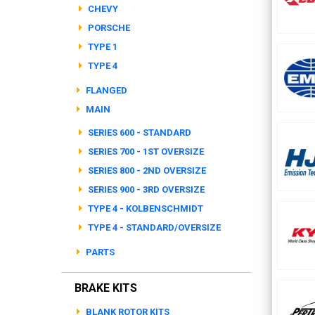
CHEVY
PORSCHE
TYPE 1
TYPE 4
FLANGED
MAIN
SERIES 600 - STANDARD
SERIES 700 - 1ST OVERSIZE
SERIES 800 - 2ND OVERSIZE
SERIES 900 - 3RD OVERSIZE
TYPE 4 - KOLBENSCHMIDT
TYPE 4 - STANDARD/OVERSIZE
PARTS
BRAKE KITS
BLANK ROTOR KITS