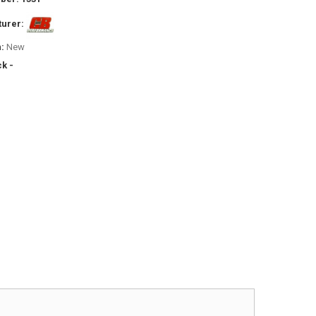
urer:
:
New
ck -