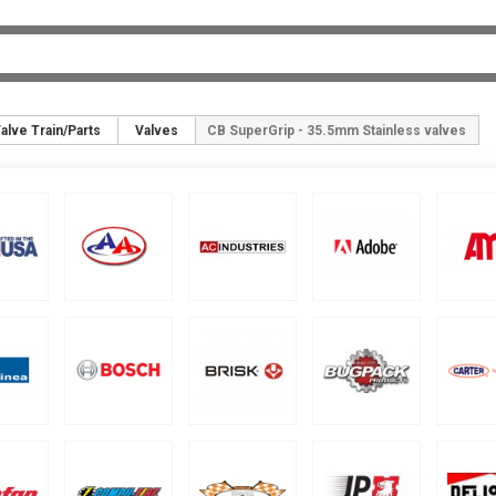
alve Train/Parts
Valves
CB SuperGrip - 35.5mm Stainless valves