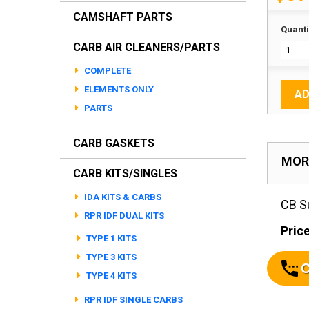
CAMSHAFT PARTS
Quanti
CARB AIR CLEANERS/PARTS
COMPLETE
ELEMENTS ONLY
AD
PARTS
CARB GASKETS
MOR
CARB KITS/SINGLES
IDA KITS & CARBS
CB Su
RPR IDF DUAL KITS
Price
TYPE 1 KITS
TYPE 3 KITS
C
TYPE 4 KITS
RPR IDF SINGLE CARBS