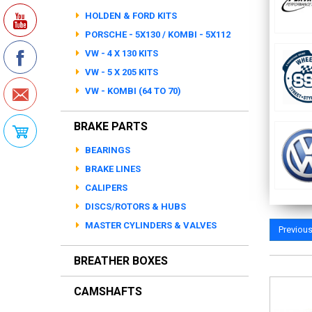
HOLDEN & FORD KITS
PORSCHE - 5X130 / KOMBI - 5X112
VW - 4 X 130 KITS
VW - 5 X 205 KITS
VW - KOMBI (64 TO 70)
BRAKE PARTS
BEARINGS
BRAKE LINES
CALIPERS
DISCS/ROTORS & HUBS
MASTER CYLINDERS & VALVES
Previou
BREATHER BOXES
CAMSHAFTS