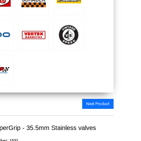
Next Product
erGrip - 35.5mm Stainless valves
ber:
1531