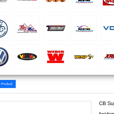
s Product
CB Sup
Part Num