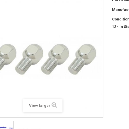
Manufact
Condition
12
- In St
View larger