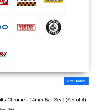
Next Product
lts Chrome - 14mm Ball Seat (Set of 4)
ber:
9568