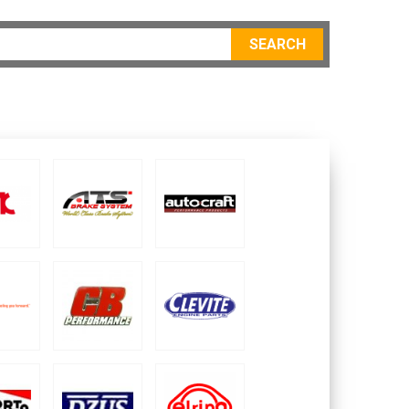
SEARCH