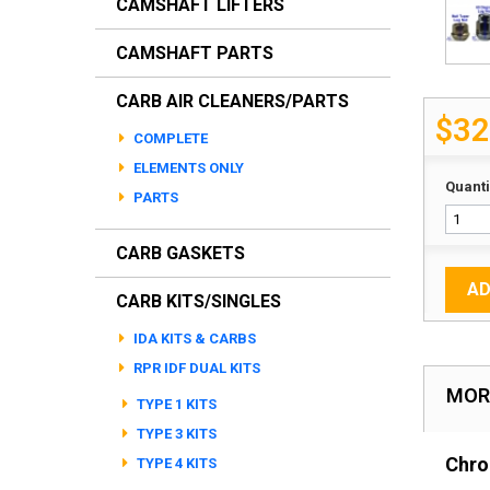
CAMSHAFT LIFTERS
CAMSHAFT PARTS
CARB AIR CLEANERS/PARTS
$32
COMPLETE
ELEMENTS ONLY
Quanti
PARTS
CARB GASKETS
AD
CARB KITS/SINGLES
IDA KITS & CARBS
RPR IDF DUAL KITS
MOR
TYPE 1 KITS
TYPE 3 KITS
Chro
TYPE 4 KITS