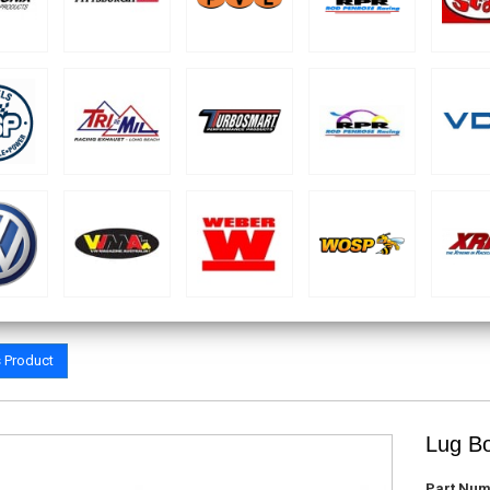
s Product
Lug Bo
Part Num