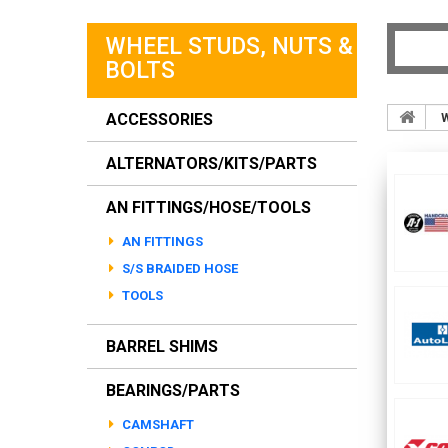
WHEEL STUDS, NUTS &
BOLTS
ACCESSORIES
W
ALTERNATORS/KITS/PARTS
AN FITTINGS/HOSE/TOOLS
AN FITTINGS
S/S BRAIDED HOSE
TOOLS
BARREL SHIMS
BEARINGS/PARTS
CAMSHAFT