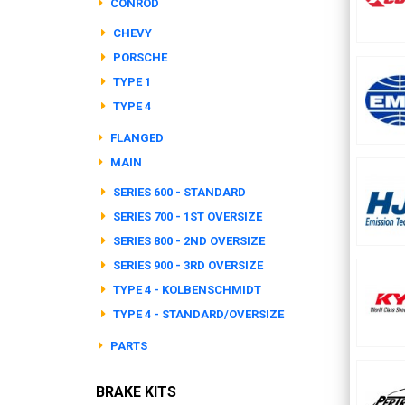
CONROD
CHEVY
PORSCHE
TYPE 1
TYPE 4
FLANGED
MAIN
SERIES 600 - STANDARD
SERIES 700 - 1ST OVERSIZE
SERIES 800 - 2ND OVERSIZE
SERIES 900 - 3RD OVERSIZE
TYPE 4 - KOLBENSCHMIDT
TYPE 4 - STANDARD/OVERSIZE
PARTS
BRAKE KITS