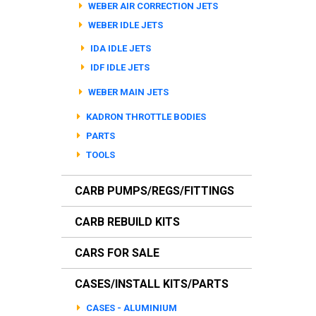
WEBER AIR CORRECTION JETS
WEBER IDLE JETS
IDA IDLE JETS
IDF IDLE JETS
WEBER MAIN JETS
KADRON THROTTLE BODIES
PARTS
TOOLS
CARB PUMPS/REGS/FITTINGS
CARB REBUILD KITS
CARS FOR SALE
CASES/INSTALL KITS/PARTS
CASES - ALUMINIUM