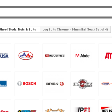
heel Studs, Nuts & Bolts
Lug Bolts Chrome - 14mm Ball Seat (Set of 4)