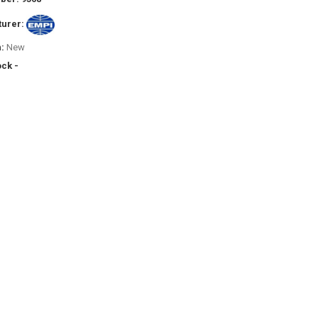
urer:
:
New
ock -