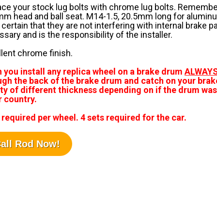
ce your stock lug bolts with chrome lug bolts. Remember
m head and ball seat. M14-1.5, 20.5mm long for aluminu
 certain that they are not interfering with internal brake 
sary and is the responsibility of the installer.
lent chrome finish.
 you install any replica wheel on a brake drum
ALWAY
ugh the back of the brake drum and catch on your brak
ty of different thickness depending on if the drum was 
r country.
 required per wheel. 4 sets required for the car.
all Rod Now!