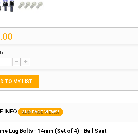
.00
ty:
D TO MY LIST
E INFO
2149 PAGE VIEWS!
me Lug Bolts - 14mm (Set of 4) - Ball Seat