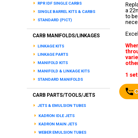
RPR IDF SINGLE CARBS
Repla
a 22m
SINGLE BARREL KITS & CARBS
to be
STANDARD (PICT)
neces
Excel
CARB MANIFOLDS/LINKAGES
When
LINKAGE KITS
thro
LINKAGE PARTS
varie
othe
MANIFOLD KITS
MANIFOLD & LINKAGE KITS
1 set
STANDARD MANIFOLDS
C
CARB PARTS/TOOLS/JETS
JETS & EMULSION TUBES
KADRON IDLE JETS
KADRON MAIN JETS
WEBER EMULSION TUBES