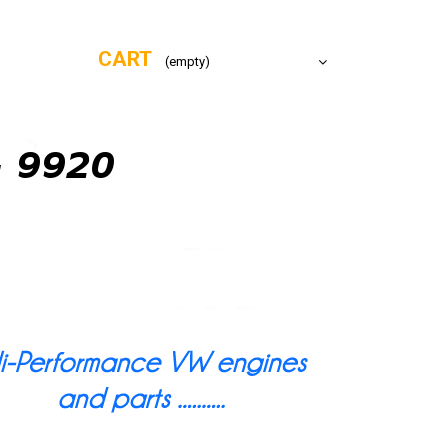
CART
(empty)