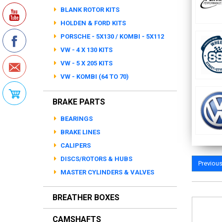
BLANK ROTOR KITS
HOLDEN & FORD KITS
PORSCHE - 5X130 / KOMBI - 5X112
VW - 4 X 130 KITS
VW - 5 X 205 KITS
VW - KOMBI (64 TO 70)
BRAKE PARTS
BEARINGS
BRAKE LINES
CALIPERS
DISCS/ROTORS & HUBS
Previou
MASTER CYLINDERS & VALVES
BREATHER BOXES
CAMSHAFTS