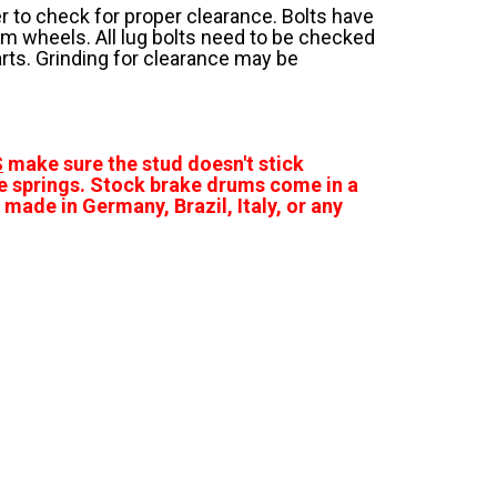
 to check for proper clearance. Bolts have
m wheels. All lug bolts need to be checked
parts. Grinding for clearance may be
S
make sure the stud doesn't stick
e springs. Stock brake drums come in a
made in Germany, Brazil, Italy, or any