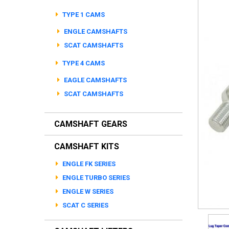
TYPE 1 CAMS
ENGLE CAMSHAFTS
SCAT CAMSHAFTS
TYPE 4 CAMS
EAGLE CAMSHAFTS
SCAT CAMSHAFTS
CAMSHAFT GEARS
CAMSHAFT KITS
ENGLE FK SERIES
ENGLE TURBO SERIES
ENGLE W SERIES
SCAT C SERIES